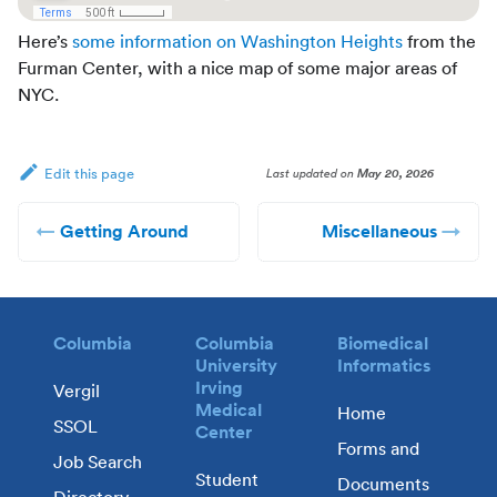
Here’s
some information on Washington Heights
from the
Furman Center, with a nice map of some major areas of
NYC.
Last updated
on
May 20, 2026
Edit this page
Getting Around
Miscellaneous
Columbia
Columbia
Biomedical
University
Informatics
Irving
Vergil
Medical
Home
SSOL
Center
Forms and
Job Search
Student
Documents