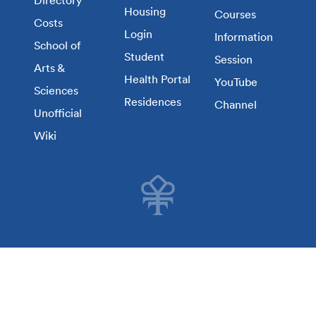
Directory
Housing
Courses
Costs
Login
Information
School of
Student
Session
Arts &
Health Portal
YouTube
Sciences
Residences
Channel
Unofficial
Wiki