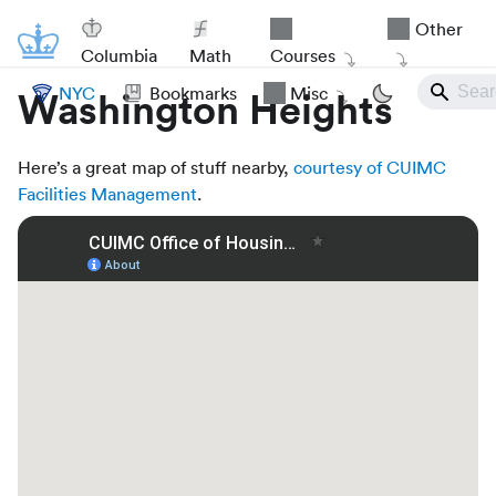
Other
Columbia
Math
Courses
NYC
Bookmarks
Misc
Washington Heights
Here’s a great map of stuff nearby,
courtesy of CUIMC
Facilities Management
.