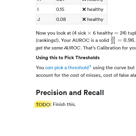
I
0.15
❌ healthy
J
0.08
❌ healthy
\times
=
×
=
Now you look at (4 sick
6 healthy
24) tup
23
\frac{23}
=
0.96
(rankings!). Your AUROC is a solid
24
{24} =
. That’s Calibration for yo
get the same AUROC
0.96
Using this to Pick Thresholds
1
You
pick a threshold
using the curve but t
can
account for the cost of misses, cost of false al
Precision and Recall
TODO
: Finish this.