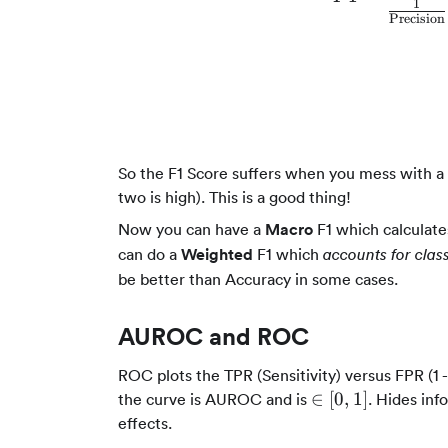
1
Precision
So the F1 Score suffers when you mess with a 
two is high). This is a good thing!
Now you can have a
Macro
F1 which calculate
can do a
Weighted
F1 which
accounts for clas
be better than Accuracy in some cases.
AUROC and ROC
ROC plots the TPR (Sensitivity) versus FPR (1 -
\in
∈
[
0
,
1
]
the curve is AUROC and is
. Hides inf
[0,1]
effects.