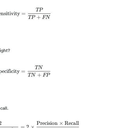
TP
nsitivity
=
\text{Sensitivity} = \frac{TP}{TP + FN}
+
TP
FN
ight?
TN
pecificity
=
\text{Specificity} = \frac{TN}{TN + FP}
+
TN
FP
call.
2
Precision
×
Recall
=
2
×