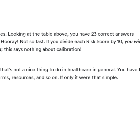
les. Looking at the table above, you have 23 correct answers
. Hooray! Not so fast. If you divide each Risk Score by 10,
you will
u; this says nothing about calibration!
hat’s not a nice thing to do in healthcare in general. You have 
arms, resources, and so on. If only it were that simple.