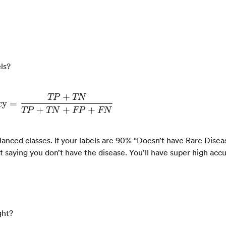
ls?
+
TP
TN
cy
=
\text{Accuracy} = \frac{TP + TN}{TP +
+
+
+
TP
TN
FP
FN
nced classes. If your labels are 90% “Doesn’t have Rare Disea
at saying you don’t have the disease. You’ll have super high accu
ght?