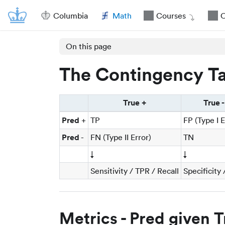
Columbia
Math
Courses
O
On this page
The Contingency Ta
True +
True -
Pred
+
TP
FP (Type I E
Pred
-
FN (Type II Error)
TN
↓
↓
Sensitivity / TPR / Recall
Specificity
Metrics - Pred given T