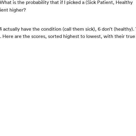
 What is the probability that if I picked a (Sick Patient, Healthy
ient higher?
actually have the condition (call them sick), 6 don’t (healthy).
 Here are the scores, sorted highest to lowest, with their true