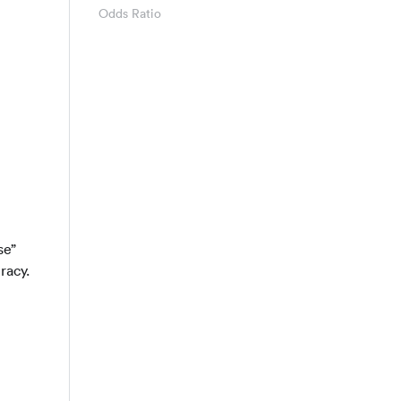
Odds Ratio
 TN + FP + FN}
se”
racy.