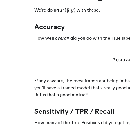
P(\hat{y}|y)
(
^
∣
)
We’re doing
with these.
P
y
y
Accuracy
How well
did you do with the True labe
overall
Accura
Many caveats, the most important being imbala
you’ll have a trained model that’s really good 
But is that a good metric?
Sensitivity / TPR / Recall
How many of the True Positives did you get ri