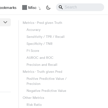
ookmarks
Misc
Metrics - Pred given Truth
Accuracy
Sensitivity / TPR / Recall
Specificity / TNR
F1 Score
AUROC and ROC
Precision and Recall
Metrics - Truth given Pred
Positive Predictive Value /
Precision
Negative Predictive Value
Other Metrics
Risk Ratio