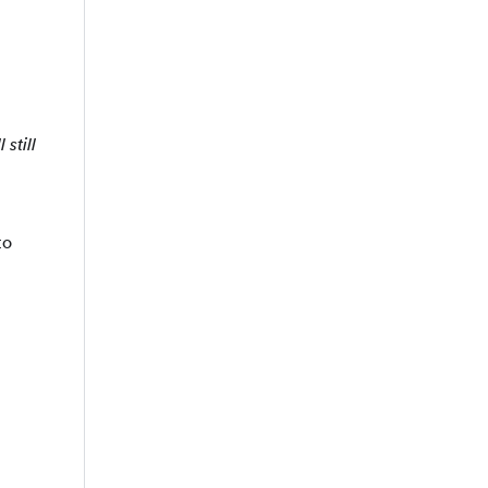
 still
to