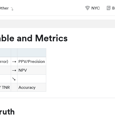
ther
NYC
B
ble and Metrics
rror)
→
PPV/Precision
→
NPV
↘
 / TNR
Accuracy
ruth