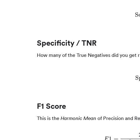
Se
Specificity / TNR
How many of the True Negatives did you get r
S
F1 Score
This is the
of Precision and Re
Harmonic Mean
1
=
F