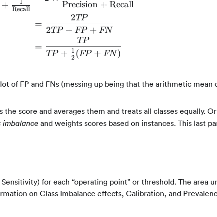
\begin{align*} F1 = \frac{2}{\frac{1}{\t
1
Precision
+
Recall
+
Recall
2
TP
=
2
+
+
TP
FP
FN
TP
=
1
+
(
+
)
TP
FP
FN
2
lot of FP and FNs (messing up being that the arithmetic mean 
s the score and averages them and treats all classes equally. O
and weights scores based on instances. This last p
s imbalance
 Sensitivity) for each “operating point” or threshold. The area 
ormation on Class Imbalance effects, Calibration, and Prevalen