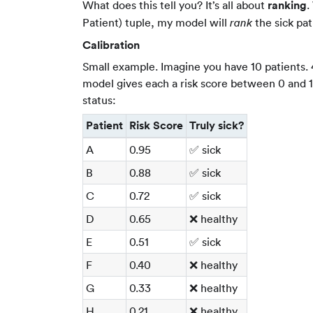
What does this tell you? It’s all about
ranking
.
Patient) tuple, my model will
the sick pat
rank
Calibration
Small example. Imagine you have 10 patients. 4 
model gives each a risk score between 0 and 1.
status:
Patient
Risk Score
Truly sick?
A
0.95
✅ sick
B
0.88
✅ sick
C
0.72
✅ sick
D
0.65
❌ healthy
E
0.51
✅ sick
F
0.40
❌ healthy
G
0.33
❌ healthy
H
0.21
❌ healthy