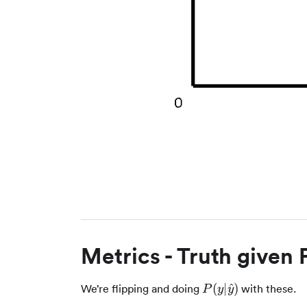
Metrics - Truth given 
P(y|\hat{y})
(
∣
^
)
We’re flipping and doing
with these.
P
y
y