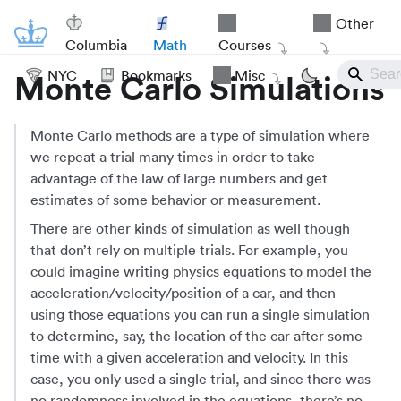
Other
Columbia
Math
Courses
NYC
Bookmarks
Misc
Monte Carlo Simulations
Monte Carlo methods are a type of simulation where
we repeat a trial many times in order to take
advantage of the law of large numbers and get
estimates of some behavior or measurement.
There are other kinds of simulation as well though
that don’t rely on multiple trials. For example, you
could imagine writing physics equations to model the
acceleration/velocity/position of a car, and then
using those equations you can run a single simulation
to determine, say, the location of the car after some
time with a given acceleration and velocity. In this
case, you only used a single trial, and since there was
no randomness involved in the equations, there’s no