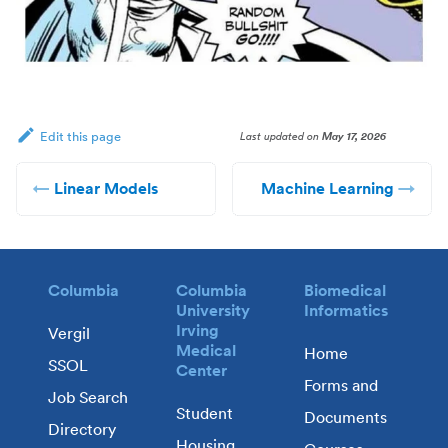
Last updated
on
May 17, 2026
Edit this page
Linear Models
Machine Learning
Columbia
Columbia
Biomedical
University
Informatics
Irving
Vergil
Medical
Home
SSOL
Center
Forms and
Job Search
Student
Documents
Directory
Housing