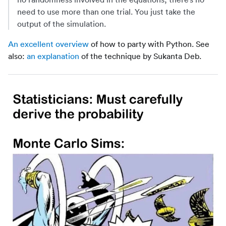
need to use more than one trial. You just take the
output of the simulation.
An excellent overview
of how to party with Python. See
also:
an explanation
of the technique by Sukanta Deb.