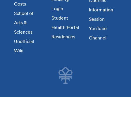
Courses
Costs
Login
Information
School of
Student
Session
Arts &
Health Portal
YouTube
Sciences
Residences
Channel
Unofficial
Wiki