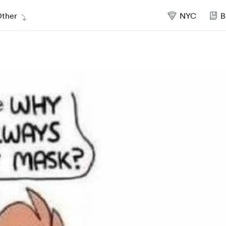
ther
NYC
B