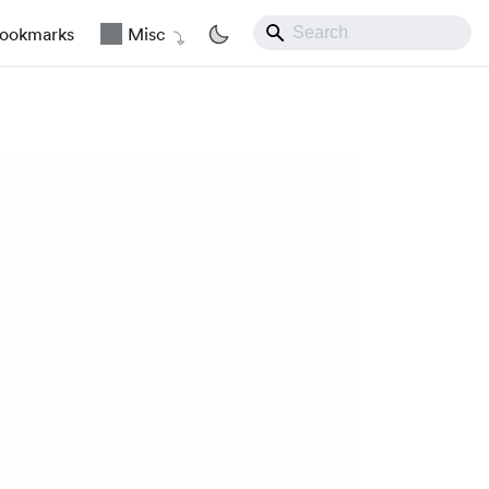
ookmarks
Misc