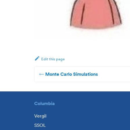
Edit this page
Monte Carlo Simulations
Columbia
Vergil
SSOL