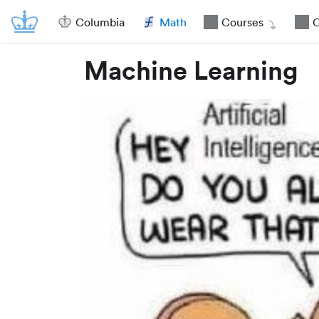
Columbia
Math
Courses
O
Machine Learning