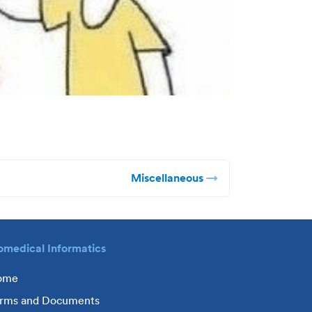
Miscellaneous
omedical Informatics
ome
rms and Documents