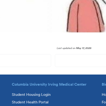
Last updated
on
May 17, 2026
Columbia University Irving Medical Center
Bi
Student Housing Login
H
Student Health Portal
Fo