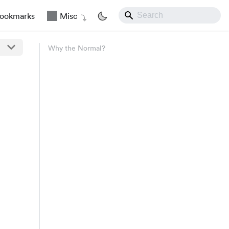
ookmarks
Misc
Why the Normal?
\sim N\left(\mu, \frac{\sigma^2}{n}\right) \space 