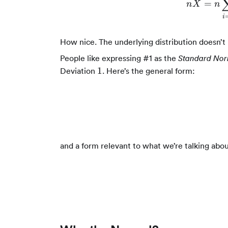
ˉ
=
n
X
n
i
How nice. The underlying distribution doesn’t
People like expressing #1 as the
Standard Nor
1
1
Deviation
. Here’s the general form:
and a form relevant to what we’re talking ab