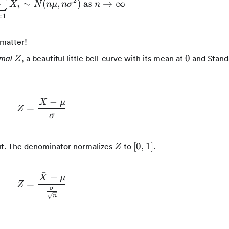
∑
2
∼
n\bar{X} = n\sum_{i=1}^{n}{X_i} \sim N(n
(
,
)
as
→
∞
X
N
n
μ
n
σ
n
i
=
1
 matter!
Z
0
0
, a beautiful little bell-curve with its mean at
and Stand
mal
Z
−
X
μ
=
Z = \frac{X - \mu}{\sigma}
Z
σ
Z
[0,1]
[
0
,
1
]
out. The denominator normalizes
to
.
Z
ˉ
−
X
μ
=
Z = \frac{\bar{X} - \mu}{\frac{\sigma}{
Z
σ
n