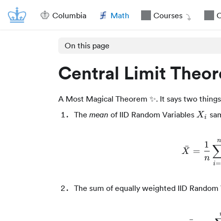
Columbia
Math
Courses
O
On this page
Central Limit Theo
A Most Magical Theorem ✨. It says two things
X_i
The
of IID Random Variables
sam
mean
X
i
n
1
ˉ
=
X
n
i
The sum of equally weighted IID Random 