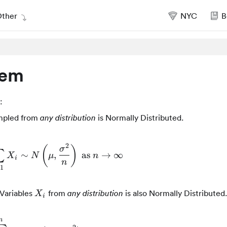
ther
NYC
B
rem
:
pled from
is Normally Distributed.
any distribution
2
(
)
σ
∑
∼
\bar{X} = \frac{1}{n}\sum_{i=1}^{n}{X_i} 
,
as
→
∞
X
N
μ
n
i
n
=
1
X_i
Variables
from
is also Normally Distributed.
any distribution
X
i
n