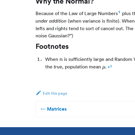
Why the Normal?
1
Because of the Law of Large Numbers
plus t
(when variance is finite). When
under addition
lefts and rights tend to sort of cancel out. The
noise Gaussian?”)
Footnotes
n
When
is sufficiently large and Random 
n
\mu
the
, population mean
.
↩
true
μ
Edit this page
Matrices