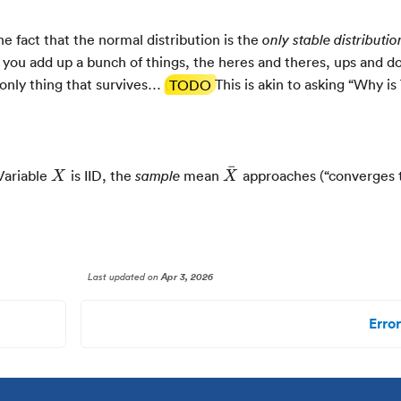
he fact that the normal distribution is the
only stable distributio
 you add up a bunch of things, the heres and theres, ups and d
 only thing that survives… (
TODO
This is akin to asking “Why is
ˉ
X
\bar{X}
Variable
is IID, the
mean
approaches (“converges t
sample
X
X
Last updated
on
Apr 3, 2026
Error