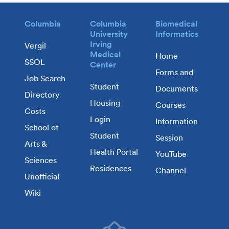
Columbia
Columbia
Biomedical
University
Informatics
Irving
Vergil
Medical
Home
SSOL
Center
Forms and
Job Search
Student
Documents
Directory
Housing
Courses
Costs
Login
Information
School of
Student
Session
Arts &
Health Portal
YouTube
Sciences
Residences
Channel
Unofficial
Wiki