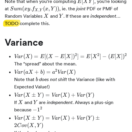
E[Y]
E[XY]
[
]
Note that when you’re computing
, you’re looking
E
X
Y
Sum(xy.f_{X,Y}
(
.
(
,
))
at
, ie. the
PDF or PMF of
joint
S
u
m
x
y
f
x
Y
,
X
Y
(x,Y))
X
Y
Random Variables
and
. If these are
…
independent
X
Y
TODO
complete this.
Variance
2
2
2
Var(X)
(
)
=
[(
−
[
]
)
]
=
[
]
−
(
[
]
)
Va
r
X
E
X
E
X
E
X
E
X
= E[(X -
The “spread” about the mean.
E[X])^2]
2
Var(aX +
(
+
)
=
(
)
Va
r
a
X
b
a
Va
r
X
=
b) =
b
Note that
the Variance (like with
does not shift
b
E[X^2] -
a^2Var(X)
Expected Value!)
(E[X])^2
Var(X
(
±
)
=
(
)
+
(
)
Va
r
X
Y
Va
r
X
Va
r
Y
\plusmn
X
Y
If
and
are
. Always a plus-sign
independent
X
Y
Y) =
2
-1^2
−
1
because
Var(X)
Var(X
(
±
)
=
(
)
+
(
)
±
Va
r
X
Y
Va
r
X
Va
r
Y
+
\plusmn
2
(
,
)
C
o
v
X
Y
Var(Y)
Y) =