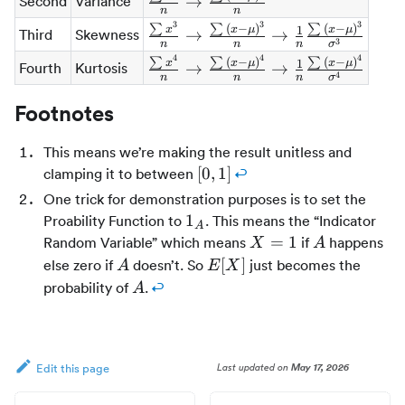
Second
Variance
→
n
n
{n} \rarr
3
3
3
\frac{\sum{x^3}}
∑
∑
(
−
)
∑
(
−
)
1
x
x
μ
x
μ
Third
Skewness
→
→
\frac{\sum{(x -
3
n
n
n
σ
{n} \rarr
\mu)^2}}{n}
4
4
4
\frac{\sum{x^4}}
∑
∑
(
−
)
∑
(
−
)
1
x
x
μ
x
μ
Fourth
Kurtosis
→
→
\frac{\sum{(x -
4
n
n
n
σ
{n} \rarr
\mu)^3}}{n}
\frac{\sum{(x -
Footnotes
\rarr \frac{1}
\mu)^4}}{n}
{n}\frac{\sum{(x
\rarr \frac{1}
This means we’re making the result unitless and
- \mu)^3}}
{n}\frac{\sum{(x
[0,1]
[
0
,
1
]
clamping it to between
↩
{\sigma^3}
- \mu)^4}}
One trick for demonstration purposes is to set the
{\sigma^4}
1_A
1
Proability Function to
. This means the “Indicator
A
X
A
=
1
Random Variable” which means
if
happens
X
A
=
A
E[X]
[
]
else zero if
doesn’t. So
just becomes the
A
E
X
1
A
probability of
.
↩
A
Last updated
on
May 17, 2026
Edit this page