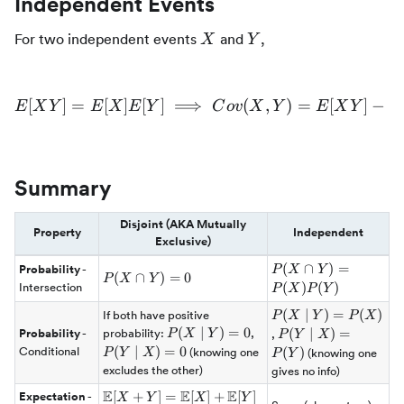
Independent Events
X
Y
For two independent events
and
,
X
Y
[
]
=
[
]
[
]
⟹
E[XY] = E[X]E[Y] \implies
(
,
)
=
[
]
−
E
X
Y
E
X
E
Y
C
o
v
X
Y
E
X
Y
E
Summary
Disjoint (AKA Mutually
Property
Independent
Exclusive)
P(X \cap
(
∩
)
=
Probability
-
P
X
Y
P(X
(
∩
)
=
0
P
X
Y
Y) =
(
)
(
)
Intersection
P
X
P
Y
\cap
P(X)P(Y)
Y)
P(X
(
∣
)
=
(
)
If both have positive
P
X
Y
P
X
= 0
\mid
P(X
(
∣
)
=
0
P(Y
P(Y
(
∣
)
=
Probability
-
probability:
,
P
X
Y
,
P
Y
X
Y) =
\mid
\mid
\mid
(
∣
)
=
0
Conditional
(
)
(knowing one
P
Y
X
(knowing one
P
Y
P(X)
Y) =
X) =
X) =
excludes the other)
gives no info)
0
0
P(Y)
E
E
E
\mathbb{E}
[
+
]
=
[
]
+
[
]
Expectation
-
X
Y
X
Y