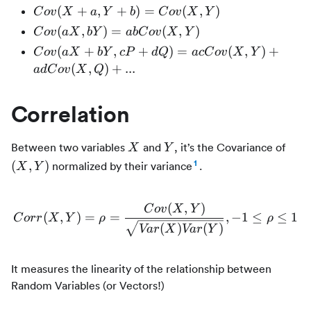
E[X])(Y
Cov(X
(
+
,
+
)
=
(
,
)
C
o
v
X
a
Y
b
C
o
v
X
Y
- E[Y])]
+ a, Y
Cov(aX,
(
,
)
=
(
,
)
C
o
v
a
X
bY
ab
C
o
v
X
Y
= E[XY]
+ b) =
bY) =
Cov(aX
(
+
,
+
)
=
(
,
)
+
-
C
o
v
a
X
bY
c
P
d
Q
a
c
C
o
v
X
Y
Cov(X,
abCov(X,
+ bY, cP
E[X]E[Y]
(
,
)
+
...
a
d
C
o
v
X
Q
Y)
Y)
+ dQ) =
acCov(X,
Correlation
Y) +
adCov(X,
Q) + ...
X
Y
(X,
Between two variables
and
, it’s the Covariance of
X
Y
1
(
,
)
normalized by their variance
.
X
Y
(
,
)
C
o
v
X
Y
(
,
)
=
=
Corr(X, Y) = \rho = \frac
,
−
1
≤
≤
1
C
orr
X
Y
ρ
ρ
(
)
(
)
Va
r
X
Va
r
Y
It measures the linearity of the relationship between
Random Variables (or Vectors!)