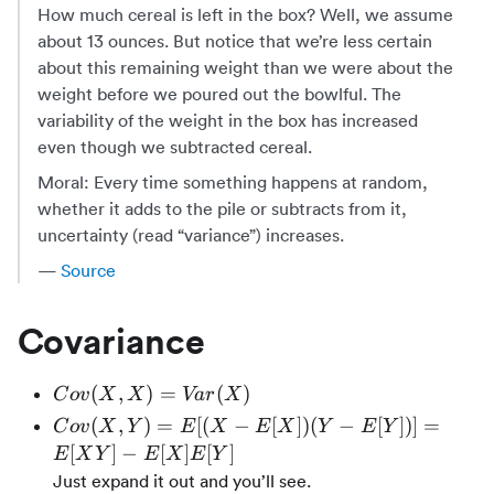
How much cereal is left in the box? Well, we assume
about 13 ounces. But notice that we’re less certain
about this remaining weight than we were about the
weight before we poured out the bowlful. The
variability of the weight in the box has increased
even though we subtracted cereal.
Moral: Every time something happens at random,
whether it adds to the pile or subtracts from it,
uncertainty (read “variance”) increases.
—
Source
Covariance
Cov(X,
(
,
)
=
(
)
C
o
v
X
X
Va
r
X
X) =
Cov(X,
(
,
)
=
[(
−
[
])
(
−
[
])]
=
C
o
v
X
Y
E
X
E
X
Y
E
Y
Var(X)
Y) =
[
]
−
[
]
[
]
E
X
Y
E
X
E
Y
E[(X -
Just expand it out and you’ll see.