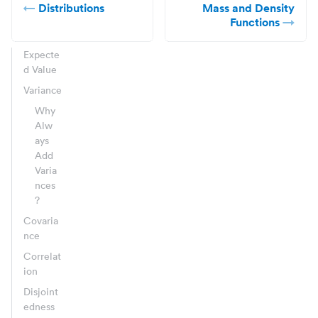
Distributions
Mass and Density
Functions
Expecte
d Value
Variance
Why
Alw
ays
Add
Varia
nces
?
Covaria
nce
Correlat
ion
Disjoint
edness