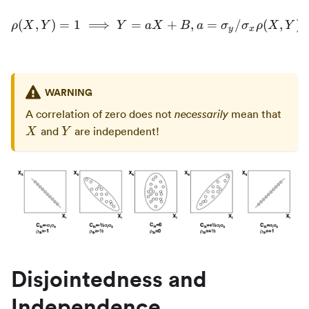
(
,
)
=
1
⟹
=
\rho(X,Y) = 1 \implies Y 
+
,
=
/
(
,
)
ρ
X
Y
Y
a
X
B
a
σ
σ
ρ
X
Y
y
x
WARNING
X
A correlation of zero does not
mean that
necessarily
Y
and
are independent!
X
Y
Disjointedness and
Independence