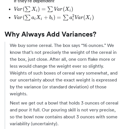
If they’re
dependent
Var(X)
Var(\sum{X_i})
(
)
=
(
)
∑
∑
Va
r
X
Va
r
X
i
i
+
=
2
Var(\sum{a_iX_i
(
+
)
=
(
)
∑
∑
Va
r
a
X
b
a
Va
r
X
Var(Y)
i
i
i
i
i
\sum{Var(X_i)}
+ b_i}) =
\plusmn
\sum{a_i^2
2Cov(X,
Why Always Add Variances?
Var(X_i)}
Y)
We buy some cereal. The box says “16 ounces.” We
know that’s not precisely the weight of the cereal in
the box, just close. After all, one corn flake more or
less would change the weight ever so slightly.
Weights of such boxes of cereal vary somewhat, and
our uncertainty about the exact weight is expressed
by the variance (or standard deviation) of those
weights.
Next we get out a bowl that holds 3 ounces of cereal
and pour it full. Our pouring skill is not very precise,
so the bowl now contains about 3 ounces with some
variability (uncertainty).