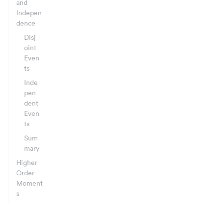
and
Indepen
dence
Disj
oint
Even
ts
Inde
pen
dent
Even
ts
Sum
mary
Higher
Order
Moment
s