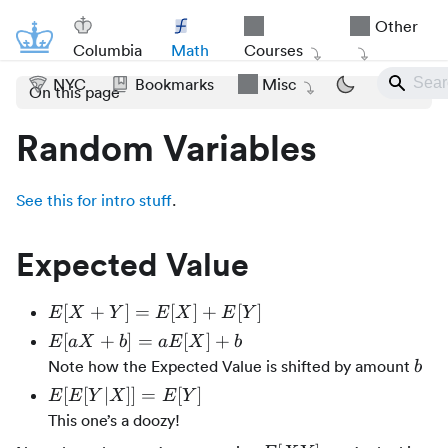
Other
Columbia
Math
Courses
NYC
Bookmarks
Misc
On this page
Random Variables
See this for intro stuff
.
Expected Value
E[X
[
+
]
=
[
]
+
[
]
E
X
Y
E
X
E
Y
+
E[aX
[
+
]
=
[
]
+
E
a
X
b
a
E
X
b
Y]
+ b]
b
Note how the Expected Value is shifted by amount
b
=
=
E[E[Y|X]]
[
[
∣
]]
=
[
]
E
E
Y
X
E
Y
E[X]
aE[X]
= E[Y]
This one’s a doozy!
+
+ b