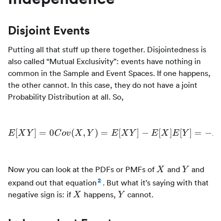
Disjoint Events
Putting all that stuff up there together. Disjointedness is
also called “Mutual Exclusivity”: events have nothing in
common in the Sample and Event Spaces. If one happens,
the other cannot. In this case, they do not have a joint
Probability Distribution at all. So,
[
]
=
0
(
,
)
=
E[XY] = 0 Cov(X,Y) = E[X
[
]
−
[
]
[
]
=
−
E
X
Y
C
o
v
X
Y
E
X
Y
E
X
E
Y
E
X
Y
Now you can look at the PDFs or PMFs of
and
and
X
Y
2
expand out that equation
. But what it’s saying with that
X
Y
negative sign is: if
happens,
cannot.
X
Y