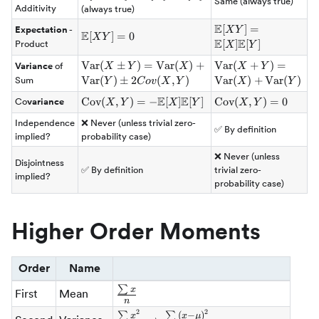
Same (always true)
[X+Y] =
Additivity
(always true)
\mathbb{E}
E
\mathbb{E}
[
]
=
Expectation
-
X
Y
[X] +
E
\mathbb{E}
[
]
=
0
X
Y
[XY] =
E
E
[
]
[
]
Product
X
Y
\mathbb{E}
[XY] = 0
\mathbb{E}
[Y]
\mathrm{Var}
Var
(
±
)
=
Var
(
)
+
\mathrm{Var}
Var
(
+
)
=
Variance
of
X
Y
X
X
Y
[X]\mathbb{E}
(X \plusmn Y)
(X+Y) =
Var
(
)
±
2
(
,
)
Var
(
)
+
Var
(
)
Sum
Y
C
o
v
X
Y
X
Y
[Y]
=
\mathrm{Var}
E
E
\mathrm{Cov}
Cov
(
,
)
=
−
[
]
[
]
\mathrm{Cov}
Cov
(
,
)
=
0
Co
variance
X
Y
X
Y
X
Y
\mathrm{Var}
(X) +
(X,Y) = -
(X,Y) = 0
(X) +
\mathrm{Var}
Independence
❌ Never (unless trivial zero-
\mathbb{E}
✅ By definition
\mathrm{Var}
(Y)
implied?
probability case)
[X]\mathbb{E}
(Y) \plusmn
[Y]
❌ Never (unless
2Cov(X,Y)
Disjointness
✅ By definition
trivial zero-
implied?
probability case)
Higher Order Moments
Order
Name
∑
\frac{\sum{x}}
x
First
Mean
n
{n}
2
2
\frac{\sum{x^2}}
∑
∑
(
−
)
x
x
μ