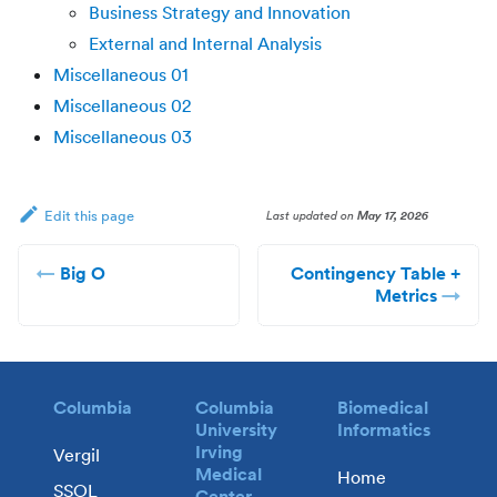
Business Strategy and Innovation
External and Internal Analysis
Miscellaneous 01
Miscellaneous 02
Miscellaneous 03
Last updated
on
May 17, 2026
Edit this page
Big O
Contingency Table +
Metrics
Columbia
Columbia
Biomedical
University
Informatics
Irving
Vergil
Medical
Home
SSOL
Center