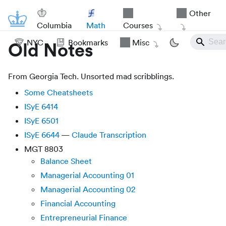
Other
Columbia
Math
Courses
NYC
Bookmarks
Misc
Old Notes
From Georgia Tech. Unsorted mad scribblings.
Some Cheatsheets
ISyE 6414
ISyE 6501
ISyE 6644
—
Claude Transcription
MGT 8803
Balance Sheet
Managerial Accounting 01
Managerial Accounting 02
Financial Accounting
Entrepreneurial Finance