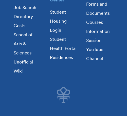
Forms and
Job Search
Student
Documents
Directory
Housing
Courses
Costs
Login
Information
School of
Student
Session
Arts &
Health Portal
YouTube
Sciences
Residences
Channel
Unofficial
Wiki