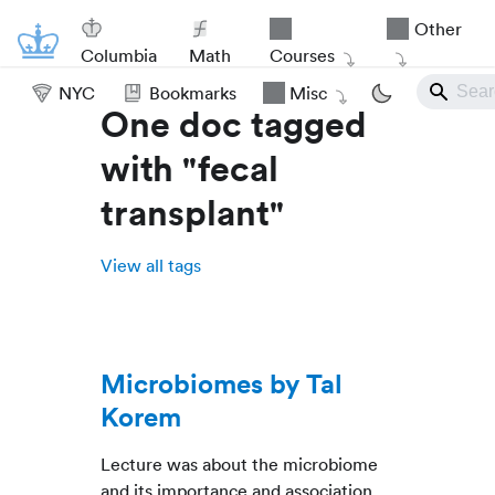
Other
Columbia
Math
Courses
NYC
Bookmarks
Misc
One doc tagged
with "fecal
transplant"
View all tags
Microbiomes by Tal
Korem
Lecture was about the microbiome
and its importance and association