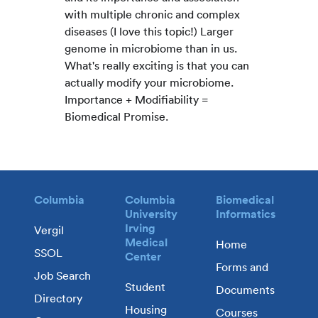
with multiple chronic and complex
diseases (I love this topic!) Larger
genome in microbiome than in us.
What's really exciting is that you can
actually modify your microbiome.
Importance + Modifiability =
Biomedical Promise.
Columbia
Columbia
Biomedical
University
Informatics
Irving
Vergil
Medical
Home
SSOL
Center
Forms and
Job Search
Student
Documents
Directory
Housing
Courses