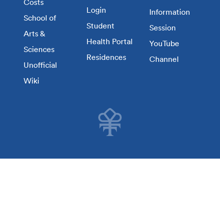
Costs
Login
Information
School of
Student
Session
Arts &
Health Portal
YouTube
Sciences
Residences
Channel
Unofficial
Wiki