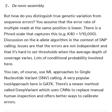
assembly
De novo
But how do you distinguish true genetic variation from
sequence errors? You assume that the error rate of
multiple reads at the same position is lower. There is a
Phred-scale that captures this (e.g. K40 = 1/10,000).
Discussion on the k-allele algorithm in the context of SNP
calling. Issues are that the errors are not independent and
that it’s hard to set thresholds when the average depth of
coverage varies. Lots of conditional probability involved
here.
You can, of course, use ML approaches to Single
Nucleotide Variant (SNV) calling. A very popular
tool/approach here is GATK. There’s a newer method
called DeepVariant which uses CNNs to replace manual
human inspection and offers better ways to calibrate
errors.