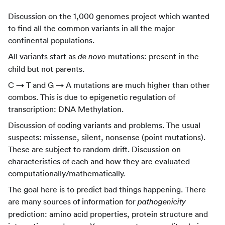
Discussion on the 1,000 genomes project which wanted
to find all the common variants in all the major
continental populations.
All variants start as
mutations: present in the
de novo
child but not parents.
C → T and G → A mutations are much higher than other
combos. This is due to epigenetic regulation of
transcription: DNA Methylation.
Discussion of coding variants and problems. The usual
suspects: missense, silent, nonsense (point mutations).
These are subject to random drift. Discussion on
characteristics of each and how they are evaluated
computationally/mathematically.
The goal here is to predict bad things happening. There
are many sources of information for
pathogenicity
prediction: amino acid properties, protein structure and