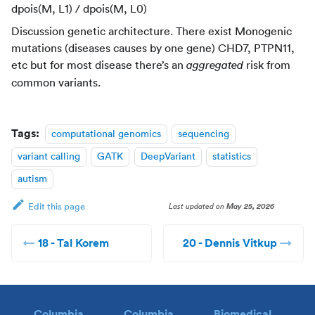
dpois(M, L1) / dpois(M, L0)
Discussion genetic architecture. There exist Monogenic
mutations (diseases causes by one gene) CHD7, PTPN11,
etc but for most disease there’s an
risk from
aggregated
common variants.
Tags:
computational genomics
sequencing
variant calling
GATK
DeepVariant
statistics
autism
Last updated
on
May 25, 2026
Edit this page
18 - Tal Korem
20 - Dennis Vitkup
Columbia
Columbia
Biomedical