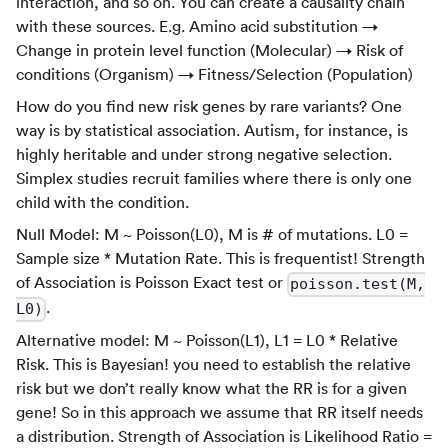
interaction, and so on. You can create a causality chain
with these sources. E.g. Amino acid substitution →
Change in protein level function (Molecular) → Risk of
conditions (Organism) → Fitness/Selection (Population)
How do you find new risk genes by rare variants? One
way is by statistical association. Autism, for instance, is
highly heritable and under strong negative selection.
Simplex studies recruit families where there is only one
child with the condition.
Null Model: M ~ Poisson(L0), M is # of mutations. L0 =
Sample size * Mutation Rate. This is frequentist! Strength
of Association is Poisson Exact test or
poisson.test(M,
.
L0)
Alternative model: M ~ Poisson(L1), L1 = L0 * Relative
Risk. This is Bayesian! you need to establish the relative
risk but we don’t really know what the RR is for a given
gene! So in this approach we assume that RR itself needs
a distribution. Strength of Association is Likelihood Ratio =