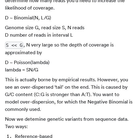
determine how many reads you’d need to increase the
likelihood of coverage.
D ~ Binomial(N, L/G)
Genome size G, read size S, N reads
D number of reads in interval L
, N very large so the depth of coverage is
S << G
approximated by
D ~ Poisson(lambda)
lambda = SN/G
This is actually borne by empirical results. However, you
see an over-dispersed ‘tail’ on the end. This is caused by
G/C content (C
:G
is stronger than A
:T
). You want to
model over-dispersion, for which the Negative Binomial is
commonly used.
Now we detemine genetic variants from sequence data.
Two ways:
Reference-based