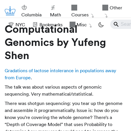
Other
Columbia
Math
Courses
NYC
Bookmarks
Misc
Computational
Genomics by Yufeng
Shen
Gradations of lactose intolerance in populations away
from Europe
.
The talk was about various aspects of genomic
sequencing. Very mathematical/statistical.
There was shotgun sequencing: you tear up the genome
and assemble it programmatically. Issue is: how do you
know you’re covering the whole genome? There’s a
“Depth of Coverage Model” that uses Probability to