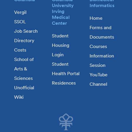
University
Informatics
Irving
Vergil
Medical
Home
SSOL
Center
Forms and
Job Search
Student
Documents
Directory
Housing
Courses
Costs
Login
Information
School of
Student
Session
Arts &
Health Portal
YouTube
Sciences
Residences
Channel
Unofficial
Wiki