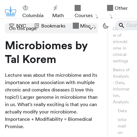
Other
Columbia
Math
Courses
NYC
Bookmarks
Misc
On this page
Overvie
w of
Microbiomes by
microbi
ome in
clinical
Tal Korem
settings
Basics of
Lecture was about the microbiome and its
Analysis
importance and association with multiple
: Data,
Informat
chronic and complex diseases (I love this
ion,
topic!) Larger genome in microbiome than
Analysis
in us. What’s really exciting is that you can
Data
actually modify your microbiome.
Importance + Modifiability = Biomedical
Infor
Promise.
mati
on