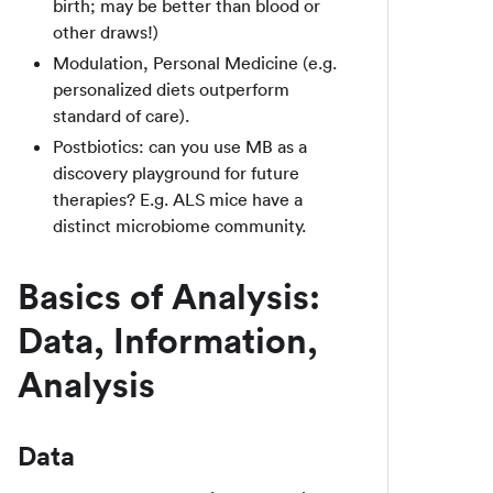
birth; may be better than blood or
other draws!)
Modulation, Personal Medicine (e.g.
personalized diets outperform
standard of care).
Postbiotics: can you use MB as a
discovery playground for future
therapies? E.g. ALS mice have a
distinct microbiome community.
Basics of Analysis:
Data, Information,
Analysis
Data