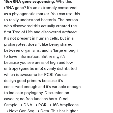
16s-rRNA gene sequencing
. Why this
rRNA gene? It’s an extremely conserved
as a phylogenetic marker. You can use this
to really understand bacteria. The person
who discovered this actually created the
first Tree of Life and discovered
.
archaea
It’s not present in human cells, but in all
prokaryotes, doesn’t like being shared
between organisms, and is ‘large enough’
to have information. But really, it’s
because you see areas of high and low
entropy (genetic info) evenly distributed
which is awesome for PCR! You can
design good primers because it’s
conserved enough and it’s variable enough
to indicate phylogeny. Discussion on
caveats; no free lunches here. Stool
Sample → DNA → PCR → 16S Amplicons
→ Next Gen Seq → Data. This has higher