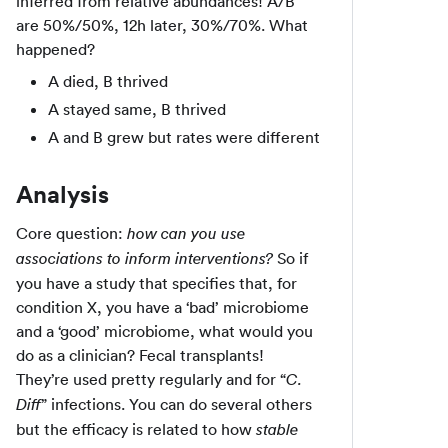
inferred from relative abundances! A/B
are 50%/50%, 12h later, 30%/70%. What
happened?
A died, B thrived
A stayed same, B thrived
A and B grew but rates were different
Analysis
Core question:
how can you use
So if
associations to inform interventions?
you have a study that specifies that, for
condition X, you have a ‘bad’ microbiome
and a ‘good’ microbiome, what would you
do as a clinician? Fecal transplants!
They’re used pretty regularly and for “
C.
” infections. You can do several others
Diff
but the efficacy is related to how
stable