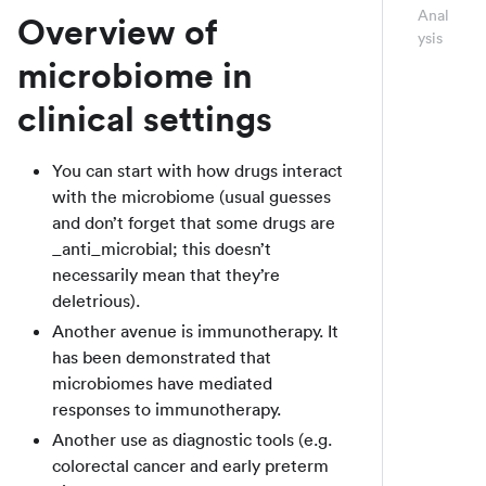
Anal
Overview of
ysis
microbiome in
clinical settings
You can start with how drugs interact
with the microbiome (usual guesses
and don’t forget that some drugs are
_anti_microbial; this doesn’t
necessarily mean that they’re
deletrious).
Another avenue is immunotherapy. It
has been demonstrated that
microbiomes have mediated
responses to immunotherapy.
Another use as diagnostic tools (e.g.
colorectal cancer and early preterm