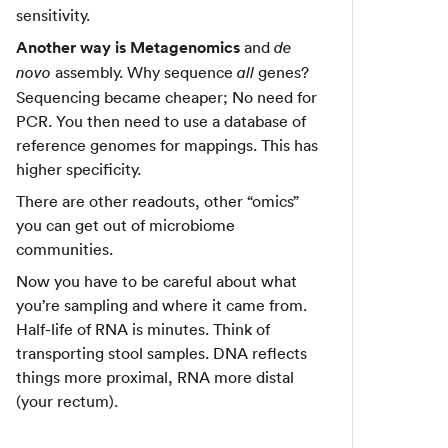
sensitivity.
Another way is Metagenomics
and
de
assembly. Why sequence
genes?
novo
all
Sequencing became cheaper; No need for
PCR. You then need to use a database of
reference genomes for mappings. This has
higher specificity.
There are other readouts, other “omics”
you can get out of microbiome
communities.
Now you have to be careful about what
you’re sampling and where it came from.
Half-life of RNA is minutes. Think of
transporting stool samples. DNA reflects
things more proximal, RNA more distal
(your rectum).