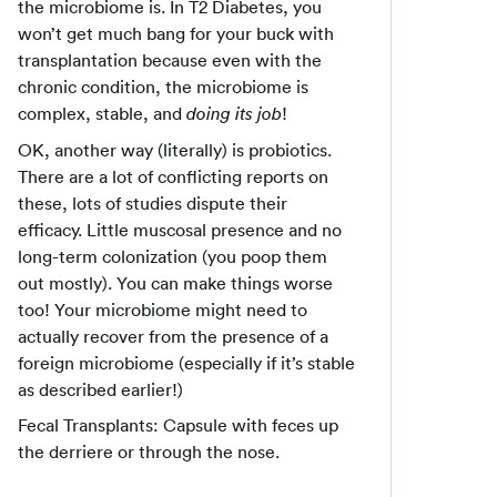
the microbiome is. In T2 Diabetes, you
won’t get much bang for your buck with
transplantation because even with the
chronic condition, the microbiome is
complex, stable, and
!
doing its job
OK, another way (literally) is probiotics.
There are a lot of conflicting reports on
these, lots of studies dispute their
efficacy. Little muscosal presence and no
long-term colonization (you poop them
out mostly). You can make things worse
too! Your microbiome might need to
actually recover from the presence of a
foreign microbiome (especially if it’s stable
as described earlier!)
Fecal Transplants: Capsule with feces up
the derriere or through the nose.