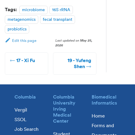
Tags:
microbiome
16S rRNA
metagenomics
fecal transplant
probiotics
Last updated
on
May 25,
Edit this page
2026
17 - Xi Fu
19 - Yufeng
Shen
Columbia
Columbia
Biomedical
University
Informatics
Irving
Vergil
Medical
Home
SSOL
Center
Forms and
Job Search
Student
Documents