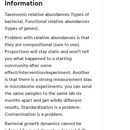
Information
Taxonomic relative abundances (types of
bacteria). Functional relative abundances
(types of genes).
Problem with relative abundances is that
they are compositional (sum to one).
Proportions will stay static and won’t tell
you what happened to a starting
community after some
effect/intervention/experiment. Another
is that there is a strong measurement bias
in microbiome experiments: you can send
the same samples to the same lab six
months apart and get wildly different
results. Standardization is a problem.
Contamination is a problem.
Bacterial growth dynamics cannot be