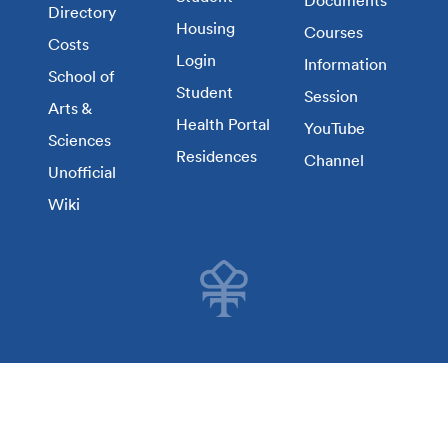
Directory
Housing
Courses
Costs
Login
Information
School of
Student
Session
Arts &
Health Portal
YouTube
Sciences
Residences
Channel
Unofficial
Wiki