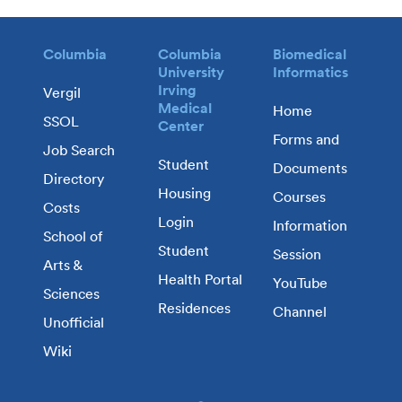
Columbia
Columbia
Biomedical
University
Informatics
Irving
Vergil
Medical
Home
SSOL
Center
Forms and
Job Search
Student
Documents
Directory
Housing
Courses
Costs
Login
Information
School of
Student
Session
Arts &
Health Portal
YouTube
Sciences
Residences
Channel
Unofficial
Wiki