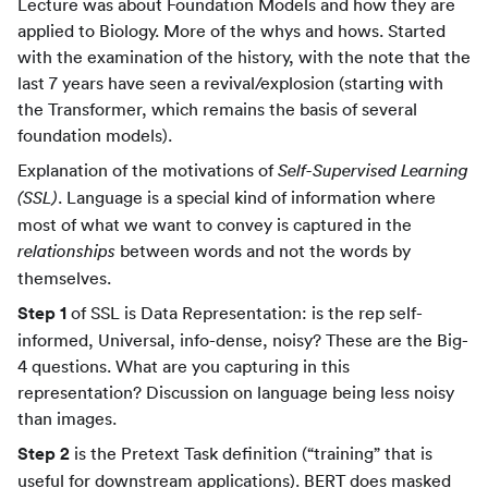
Lecture was about Foundation Models and how they are
applied to Biology. More of the whys and hows. Started
with the examination of the history, with the note that the
last 7 years have seen a revival/explosion (starting with
the Transformer, which remains the basis of several
foundation models).
Explanation of the motivations of
Self-Supervised Learning
. Language is a special kind of information where
(SSL)
most of what we want to convey is captured in the
between words and not the words by
relationships
themselves.
Step 1
of SSL is Data Representation: is the rep self-
informed, Universal, info-dense, noisy? These are the Big-
4 questions. What are you capturing in this
representation? Discussion on language being less noisy
than images.
Step 2
is the Pretext Task definition (“training” that is
useful for downstream applications). BERT does masked