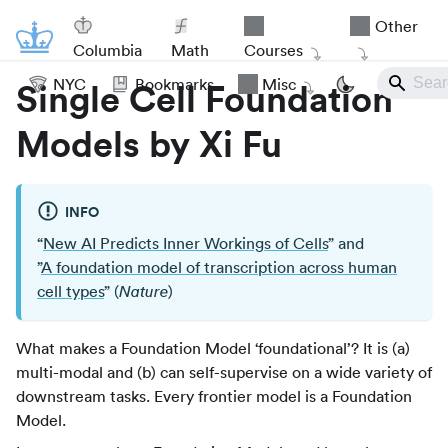
Other
Columbia
Math
Courses
NYC
Bookmarks
Misc
Single Cell Foundation
Models by Xi Fu
INFO
“
New AI Predicts Inner Workings of Cells
” and
”
A foundation model of transcription across human
cell types
” (
)
Nature
What makes a Foundation Model ‘foundational’? It is (a)
multi-modal and (b) can self-supervise on a wide variety of
downstream tasks. Every frontier model is a Foundation
Model.