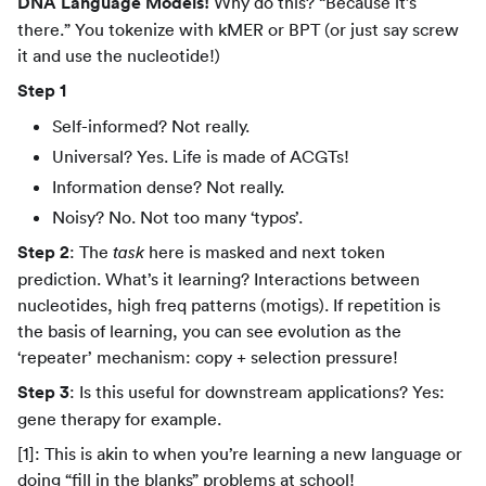
DNA Language Models!
Why do this? “Because it’s
there.” You tokenize with kMER or BPT (or just say screw
it and use the nucleotide!)
Step 1
Self-informed? Not really.
Universal? Yes. Life is made of ACGTs!
Information dense? Not really.
Noisy? No. Not too many ‘typos’.
Step 2
: The
here is masked and next token
task
prediction. What’s it learning? Interactions between
nucleotides, high freq patterns (motigs). If repetition is
the basis of learning, you can see evolution as the
‘repeater’ mechanism: copy + selection pressure!
Step 3
: Is this useful for downstream applications? Yes:
gene therapy for example.
[1]: This is akin to when you’re learning a new language or
doing “fill in the blanks” problems at school!