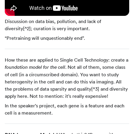
Discussion on data bias, pollution, and lack of
diversity[^2]; curation is very important.
“Pretraining will unquestionably end”.
How these are applied to Single Cell Technology: create a
. Not all of them, some class
foundation model for the cell
of cell (in a circumscribed domain). You want to study
heterogenity in the cell and can do this via imaging. All
the problems of data sparsity and quality[^3] and diversity
apply here. Not to mention: it’s really expensive!
In the speaker’s project, each gene is a feature and each
cell is a measurement.