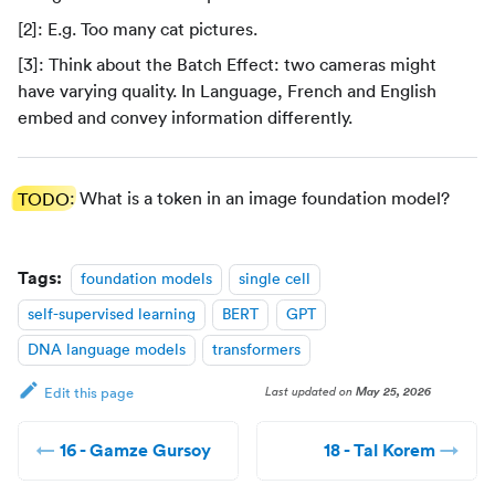
[2]: E.g. Too many cat pictures.
[3]: Think about the Batch Effect: two cameras might
have varying quality. In Language, French and English
embed and convey information differently.
TODO
: What is a token in an image foundation model?
Tags:
foundation models
single cell
self-supervised learning
BERT
GPT
DNA language models
transformers
Last updated
on
May 25, 2026
Edit this page
16 - Gamze Gursoy
18 - Tal Korem