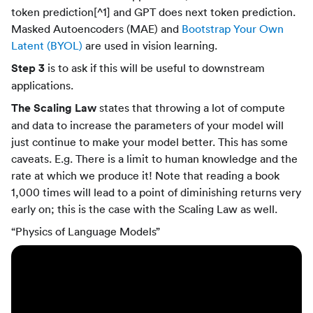
token prediction[^1] and GPT does next token prediction.
Masked Autoencoders (MAE) and
Bootstrap Your Own
Latent (BYOL)
are used in vision learning.
Step 3
is to ask if this will be useful to downstream
applications.
The Scaling Law
states that throwing a lot of compute
and data to increase the parameters of your model will
just continue to make your model better. This has some
caveats. E.g. There is a limit to human knowledge and the
rate at which we produce it! Note that reading a book
1,000 times will lead to a point of diminishing returns very
early on; this is the case with the Scaling Law as well.
“Physics of Language Models”