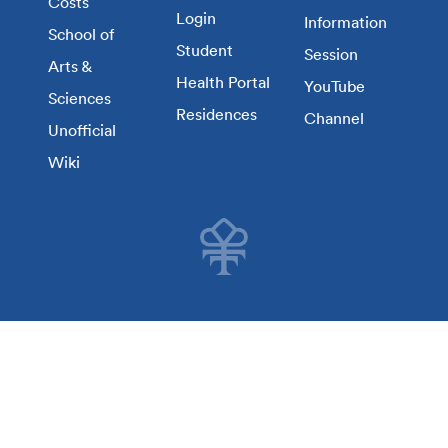
Costs
Login
Information
School of
Student
Session
Arts &
Health Portal
YouTube
Sciences
Residences
Channel
Unofficial
Wiki