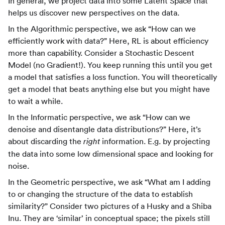
In general, we project data into some Latent Space that
helps us discover new perspectives on the data.
In the Algorithmic perspective, we ask “How can we
efficiently work with data?” Here, RL is about efficiency
more than capability. Consider a Stochastic Descent
Model (no Gradient!). You keep running this until you get
a model that satisfies a loss function. You will theoretically
get a model that beats anything else but you might have
to wait a while.
In the Informatic perspective, we ask “How can we
denoise and disentangle data distributions?” Here, it’s
about discarding the
information. E.g. by projecting
right
the data into some low dimensional space and looking for
noise.
In the Geometric perspective, we ask “What am I adding
to or changing the structure of the data to establish
similarity?” Consider two pictures of a Husky and a Shiba
Inu. They are ‘similar’ in conceptual space; the pixels still