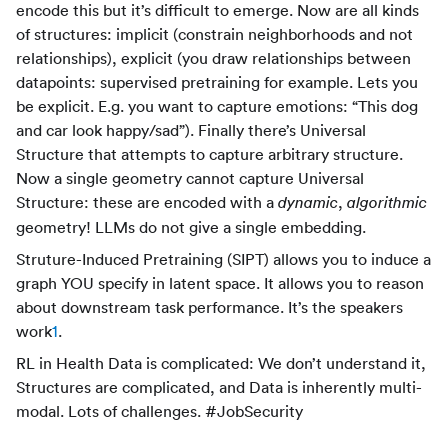
encode this but it’s difficult to emerge. Now are all kinds
of structures: implicit (constrain neighborhoods and not
relationships), explicit (you draw relationships between
datapoints: supervised pretraining for example. Lets you
be explicit. E.g. you want to capture emotions: “This dog
and car look happy/sad”). Finally there’s Universal
Structure that attempts to capture arbitrary structure.
Now a single geometry cannot capture Universal
Structure: these are encoded with a
,
dynamic
algorithmic
geometry! LLMs do not give a single embedding.
Struture-Induced Pretraining (SIPT) allows you to induce a
graph YOU specify in latent space. It allows you to reason
about downstream task performance. It’s the speakers
work
1
.
RL in Health Data is complicated: We don’t understand it,
Structures are complicated, and Data is inherently multi-
modal. Lots of challenges. #JobSecurity