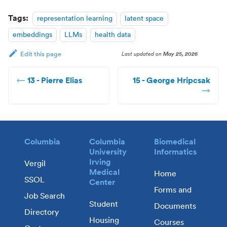
Tags:
representation learning
latent space
embeddings
LLMs
health data
Last updated
on
May 25, 2026
Edit this page
13 - Pierre Elias
15 - George Hripcsak
Columbia
Columbia
Biomedical
University
Informatics
Irving
Vergil
Medical
Home
SSOL
Center
Forms and
Job Search
Student
Documents
Directory
Housing
Courses