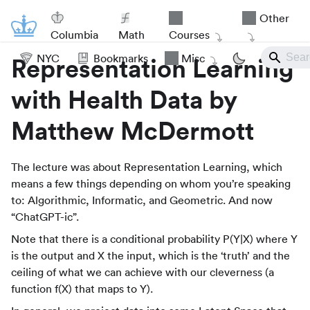
Other
Columbia
Math
Courses
NYC
Bookmarks
Misc
Representation Learning
with Health Data by
Matthew McDermott
The lecture was about Representation Learning, which
means a few things depending on whom you’re speaking
to: Algorithmic, Informatic, and Geometric. And now
“ChatGPT-ic”.
Note that there is a conditional probability P(Y|X) where Y
is the output and X the input, which is the ‘truth’ and the
ceiling of what we can achieve with our cleverness (a
function f(X) that maps to Y).