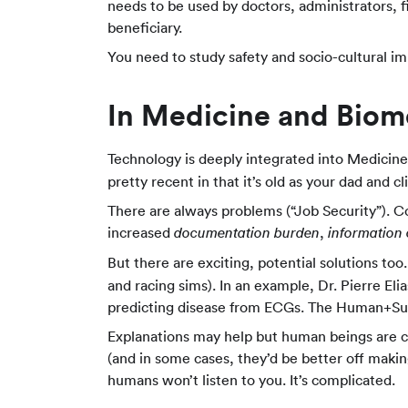
needs to be used by doctors, administrators, f
beneficiary.
You need to study safety and socio-cultural im
In Medicine and Biome
Technology is deeply integrated into Medicine.
pretty recent in that it’s old as your dad and cl
There are always problems (“Job Security”). C
increased
,
documentation burden
information
But there are exciting, potential solutions t
and racing sims). In an example, Dr. Pierre 
predicting disease from ECGs. The Human+S
Explanations may help but human beings are c
(and in some cases, they’d be better off making 
humans won’t listen to you. It’s complicated.