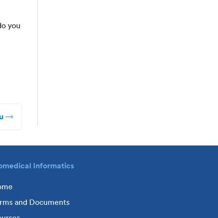
do you
u
omedical Informatics
ome
rms and Documents
urses