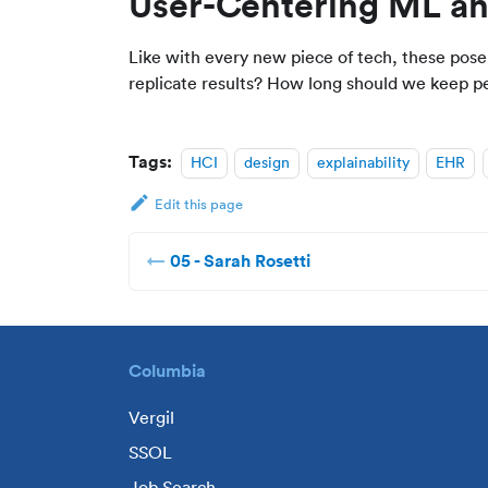
User-Centering ML an
Like with every new piece of tech, these pos
replicate results? How long should we keep pes
Tags:
HCI
design
explainability
EHR
Edit this page
05 - Sarah Rosetti
Columbia
Vergil
SSOL
Job Search