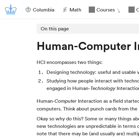
Columbia
Math
Courses
O
On this page
Human-Computer In
HCI encompasses two things:
Designing technology: useful and usable va
Studying how people interact with techno
engaged in Human-
Interactio
Technology
Human-
Interaction as a field start
Computer
computers. Think about punch cards from the 
Okay so why do this? Some or many things abo
new technologies are unpredictable in terms o
note that there may be (and usually are) mult