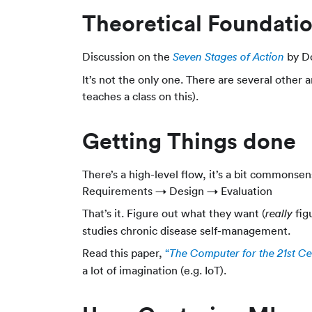
Theoretical Foundati
Discussion on the
by Do
Seven Stages of Action
It’s not the only one. There are several other 
teaches a class on this).
Getting Things done
There’s a high-level flow, it’s a bit commonse
Requirements → Design → Evaluation
That’s it. Figure out what they want (
figu
really
studies chronic disease self-management.
Read this paper,
“
The Computer for the 21st C
a lot of imagination (e.g. IoT).