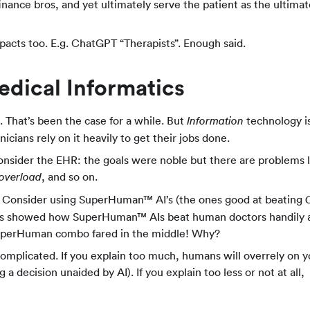
inance bros, and yet ultimately serve the patient as the ultimat
pacts too. E.g. ChatGPT “Therapists”. Enough said.
dical Informatics
 That’s been the case for a while. But
technology i
Information
inicians rely on it heavily to get their jobs done.
onsider the EHR: the goals were noble but there are problems l
, and so on.
 overload
oo. Consider using SuperHuman™ AI’s (the ones good at beating
Elias showed how SuperHuman™ AIs beat human doctors handily 
uperHuman combo fared in the middle! Why?
omplicated. If you explain too much, humans will overrely on 
a decision unaided by AI). If you explain too less or not at all,