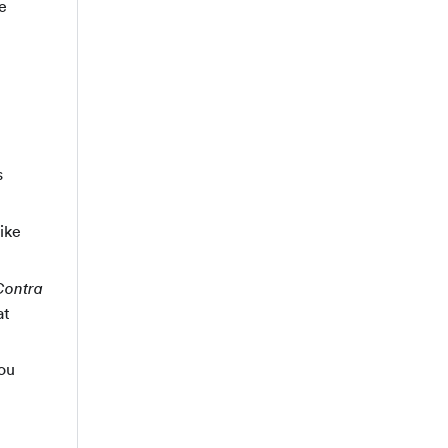
e
s
ike
Contra
at
you