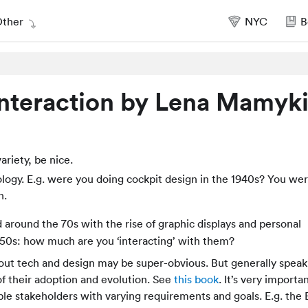
ther
NYC
B
teraction by Lena Mamyk
riety, be nice.
logy. E.g. were you doing cockpit design in the 1940s? You we
n.
ed around the 70s with the rise of graphic displays and personal
50s: how much are you ‘interacting’ with them?
ut tech and design may be super-obvious. But generally speak
f their adoption and evolution. See
this book
. It’s very importa
iple stakeholders with varying requirements and goals. E.g. the