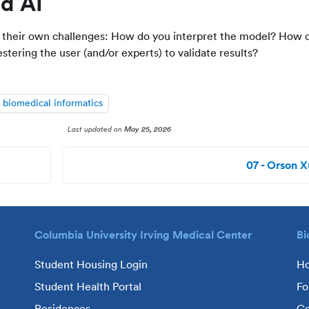
d AI
e their own challenges: How do you interpret the model? How 
tering the user (and/or experts) to validate results?
biomedical informatics
Last updated
on
May 25, 2026
07 - Orson X
Columbia University Irving Medical Center
Bi
Student Housing Login
H
Student Health Portal
Fo
Residences
Co