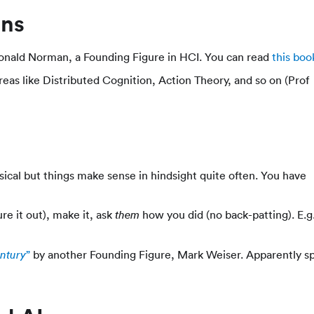
ons
nald Norman, a Founding Figure in HCI. You can read
this boo
areas like Distributed Cognition, Action Theory, and so on (Prof
nsical but things make sense in hindsight quite often. You have
re it out), make it, ask
how you did (no back-patting). E.g
them
”
by another Founding Figure, Mark Weiser. Apparently s
entury