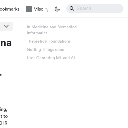
ookmarks
Misc
In Medicine and Biomedical
Informatics
ina
Theoretical Foundations
Getting Things done
User-Centering ML and AI
re
ing,
nt to
 EHR