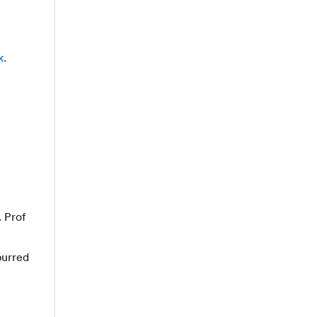
k
.
. Prof
purred