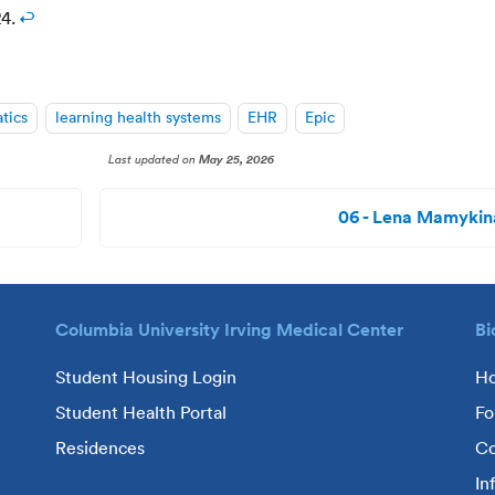
24.
↩
atics
learning health systems
EHR
Epic
Last updated
on
May 25, 2026
06 - Lena Mamykin
Columbia University Irving Medical Center
Bi
Student Housing Login
H
Student Health Portal
Fo
Residences
Co
In