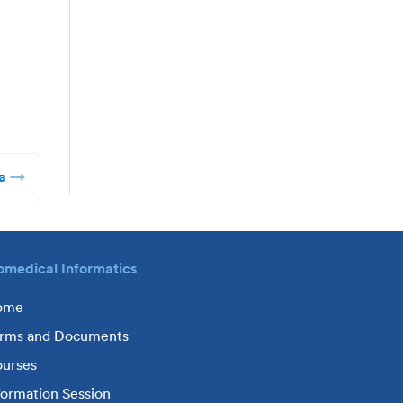
a
omedical Informatics
ome
rms and Documents
urses
formation Session