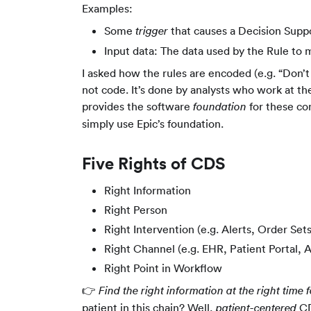
Examples:
Some
that causes a Decision Suppo
trigger
Input data: The data used by the Rule to 
I asked how the rules are encoded (e.g. “Don’t
not code. It’s done by analysts who work at th
provides the software
for these co
foundation
simply use Epic’s foundation.
Five Rights of CDS
Right Information
Right Person
Right Intervention (e.g. Alerts, Order Sets
Right Channel (e.g. EHR, Patient Portal, 
Right Point in Workflow
👉
Find the right information at the right time f
patient in this chain? Well,
CD
patient-centered