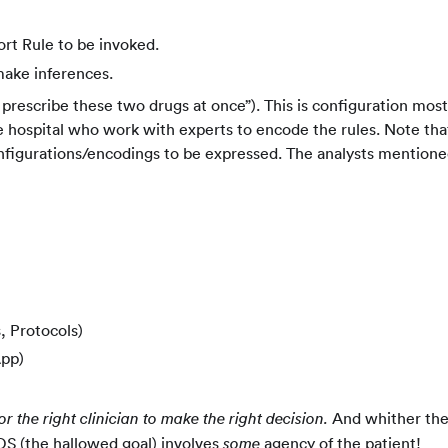
rt Rule to be invoked.
make inferences.
 prescribe these two drugs at once”). This is configuration most
e hospital who work with experts to encode the rules. Note tha
nfigurations/encodings to be expressed. The analysts mention
, Protocols)
App)
And whither th
or the right clinician to make the right decision.
S (the hallowed goal) involves
agency of the patient!
some