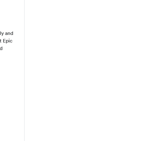
ly and
t Epic
ed
e