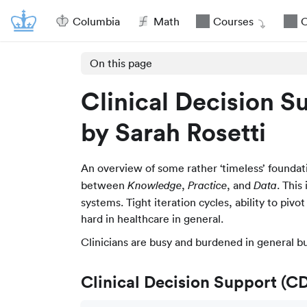
Columbia
Math
Courses
O
On this page
Clinical Decision S
by Sarah Rosetti
An overview of some rather ‘timeless’ foundat
between
,
, and
. This
Knowledge
Practice
Data
systems. Tight iteration cycles, ability to pivo
hard in healthcare in general.
Clinicians are busy and burdened in general b
Clinical Decision Support (C