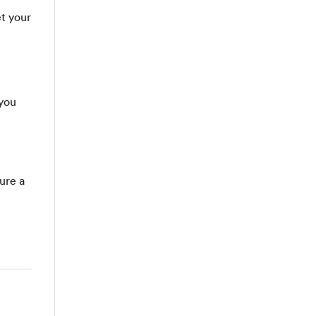
et your
 you
ure a