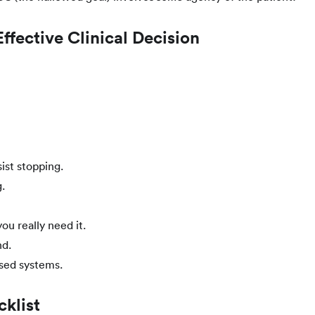
fective Clinical Decision
ist stopping.
.
ou really need it.
nd.
sed systems.
klist