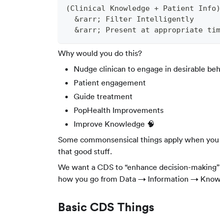
(Clinical Knowledge + Patient Info
  &rarr; Filter Intelligently
  &rarr; Present at appropriate tim
Why would you do this?
Nudge clinican to engage in desirable behav
Patient engagement
Guide treatment
PopHealth Improvements
Improve Knowledge 🧠
Some commonsensical things apply when you de
that good stuff.
We want a CDS to “enhance decision-making” a
how you go from Data → Information → Knowl
Basic CDS Things