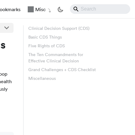
ookmarks
Misc
Clinical Decision Support (CDS)
Basic CDS Things
cs
Five Rights of CDS
The Ten Commandments for
Effective Clinical Decision
Grand Challenges + CDS Checklist
loop
Miscellaneous
health
usly