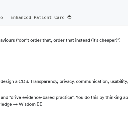
)
e = Enhanced Patient Care 😎
iours (“don’t order that, order that instead (it’s cheaper)”)
sign a CDS. Transparency, privacy, communication, usability, 
nd “drive evidence-based practice”. You do this by thinking a
edge → Wisdom 🧘‍♂️