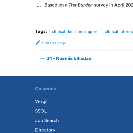
Based on a
survey in April 20
TrenBurden
Tags:
clinical decision support
clinical inform
Edit this page
04 - Noemie Elhadad
Columbia
Vergil
SSOL
Job Search
Directory