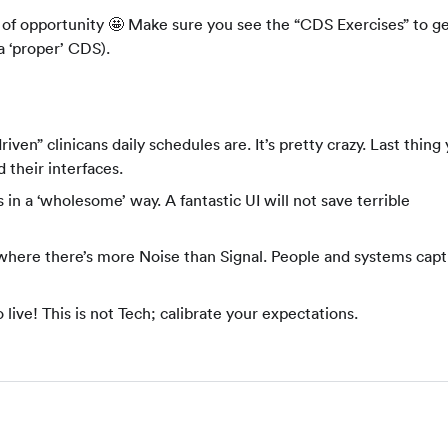
ty of opportunity 🤩 Make sure you see the “CDS Exercises” to g
a ‘proper’ CDS).
iven” clinicans daily schedules are. It’s pretty crazy. Last thing
 their interfaces.
 in a ‘wholesome’ way. A fantastic UI will not save terrible
” where there’s more Noise than Signal. People and systems capt
 live! This is not Tech; calibrate your expectations.