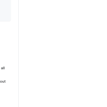
all
bout