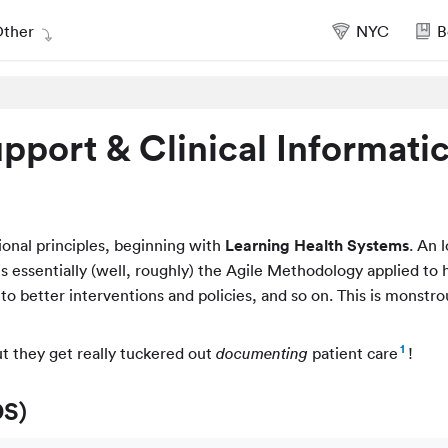
ther
NYC
B
upport & Clinical Informati
ional principles, beginning with
Learning Health Systems
. An 
 is essentially (well, roughly) the Agile Methodology applied to 
t to better interventions and policies, and so on. This is monstro
1
ut they get really tuckered out
patient care
!
documenting
DS)