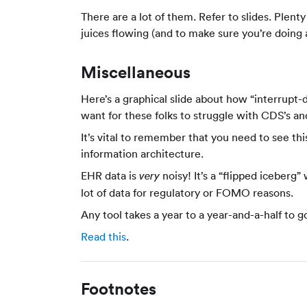
There are a lot of them. Refer to slides. Plen
juices flowing (and to make sure you’re doing 
Miscellaneous
Here’s a graphical slide about how “interrupt-dr
want for these folks to struggle with CDS’s and
It’s vital to remember that you need to see this
information architecture.
EHR data is
noisy! It’s a “flipped iceberg
very
lot of data for regulatory or FOMO reasons.
Any tool takes a year to a year-and-a-half to go
Read this
.
Footnotes