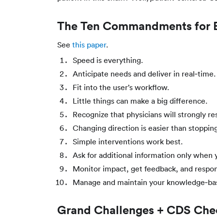
The Ten Commandments for Ef
See
this paper
.
Speed is everything.
Anticipate needs and deliver in real‐time.
Fit into the user’s workflow.
Little things can make a big difference.
Recognize that physicians will strongly res
Changing direction is easier than stopping
Simple interventions work best.
Ask for additional information only when y
Monitor impact, get feedback, and respo
Manage and maintain your knowledge‐ba
Grand Challenges + CDS Chec