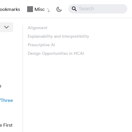
ookmarks
Misc
Alignment
Explainability and Interpretibility
Prescriptive AI
Design Opportunities in HCAI
e
“
Three
 First