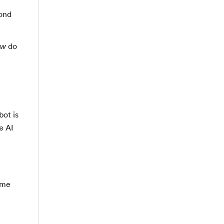
cond
do
ow
bot is
e AI
ome