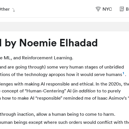
ther
NYC
B
 by Noemie Elhadad
ve ML, and Reinforcement Learning.
and are going through) some very human stages of unbridled
1
tions of the technology apropos how it would
humans
.
serve
nges with making AI responsible and ethical. In the 2020s, th
e concept of “Human-Centering” AI (
to to purely
in addition
on how to make AI “responsible” reminded me of Isaac Asimov’s 
 through inaction, allow a human being to come to harm.
 human beings except where such orders would conflict with the