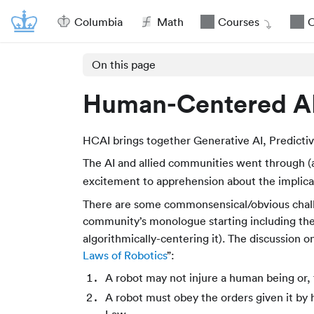
Columbia
Math
Courses
O
On this page
Human-Centered AI
HCAI brings together Generative AI, Predicti
The AI and allied communities went through (
excitement to apprehension about the implica
There are some commonsensical/obvious challe
community’s monologue starting including th
algorithmically-centering it). The discussion 
Laws of Robotics
”:
A robot may not injure a human being or,
A robot must obey the orders given it by