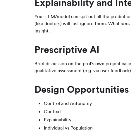
Explainability and Inte
Your LLM/model can spit out all the predictio
(like doctors) will just ignore them. What
does
insight.
Prescriptive AI
Brief discussion on the prof’s own project ca
qualitative assessment (e.g. via user feedback)
Design Opportunities
Control and Autonomy
Context
Explainability
Individual vs Population