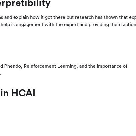
rpretibility
ns and explain how it got there but research has shown that ex
help is engagement with the expert and providing them actio
lled Phendo, Reinforcement Learning, and the importance of
.
 in HCAI