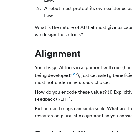
Law.
A robot must protect its own existence as
Law.
What is the nature of AI that must give us pa
we design these tools?
Alignment
You design AI tools in alignment with our (hum
2
being developed?
”), justice, safety, benefi
must not undermine
choice.
human
How do you encode these values? (1) Explicitl
Feedback (RLHF).
But human beings can kinda suck: What are t
research on pluralistic alignment so you consi