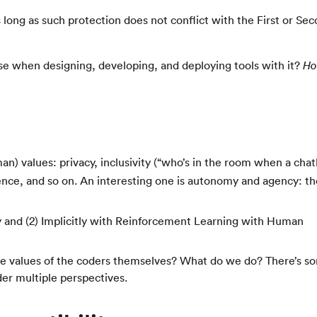
 long as such protection does not conflict with the First or Se
use when designing, developing, and deploying tools with it?
H
an) values: privacy, inclusivity (“who’s in the room when a chat
cience, and so on. An interesting one is autonomy and agency: th
y and (2) Implicitly with Reinforcement Learning with Human
he values of the coders themselves? What do we do? There’s s
der multiple perspectives.