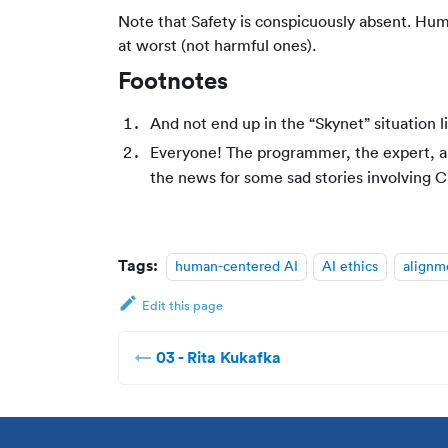
Note that Safety is conspicuously absent. Hum
at worst (not harmful ones).
Footnotes
And not end up in the “Skynet” situation l
Everyone! The programmer, the expert, and
the news for some sad stories involving 
Tags:
human-centered AI
AI ethics
alignm
Edit this page
03 - Rita Kukafka