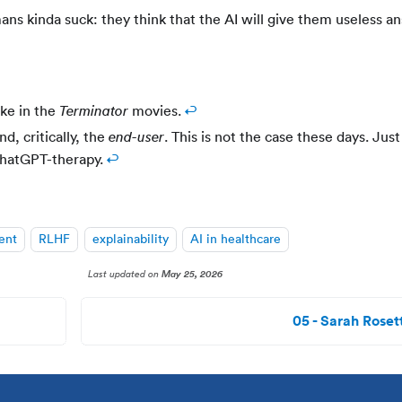
ans kinda suck: they think that the AI will give them useless a
ike in the
movies.
↩
Terminator
, critically, the
. This is not the case these days. Just
end-user
ChatGPT-therapy.
↩
ent
RLHF
explainability
AI in healthcare
Last updated
on
May 25, 2026
05 - Sarah Rosett