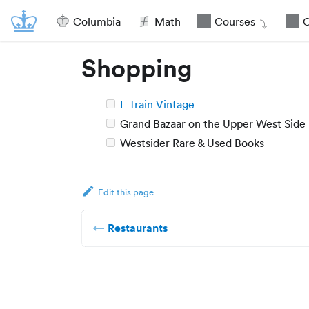
Columbia
Math
Courses
O
Shopping
L Train Vintage
Grand Bazaar on the Upper West Side
Westsider Rare & Used Books
Edit this page
Restaurants