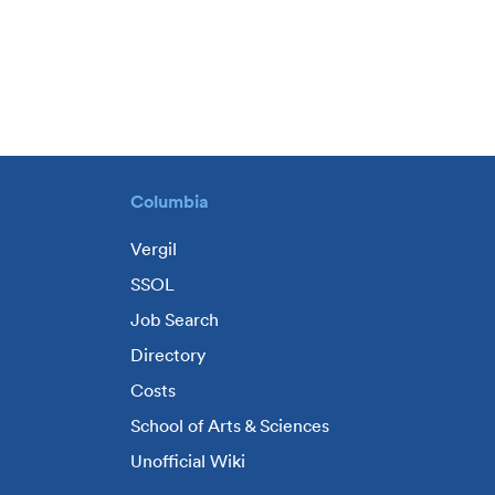
Columbia
Vergil
SSOL
Job Search
Directory
Costs
School of Arts & Sciences
Unofficial Wiki