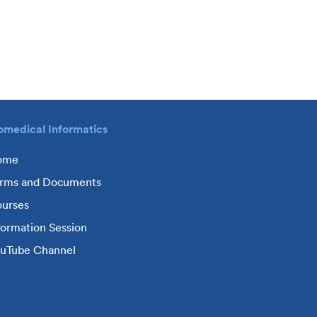
omedical Informatics
ome
rms and Documents
urses
formation Session
uTube Channel