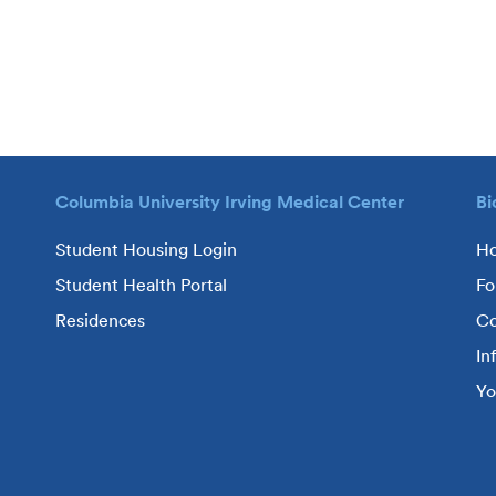
Columbia University Irving Medical Center
Bi
Student Housing Login
H
Student Health Portal
Fo
Residences
Co
In
Yo