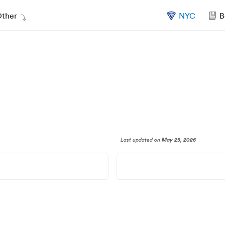
ther
NYC
B
Last updated
on
May 25, 2026