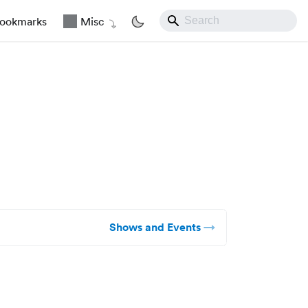
ookmarks
Misc
Shows and Events