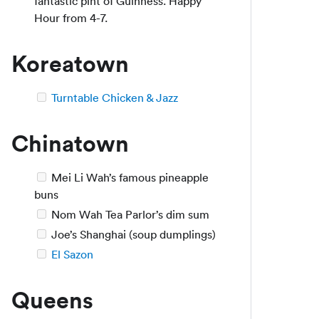
fantastic pint of Guinness. Happy
Hour from 4-7.
Koreatown
Turntable Chicken & Jazz
Chinatown
Mei Li Wah’s famous pineapple
buns
Nom Wah Tea Parlor’s dim sum
Joe’s Shanghai (soup dumplings)
El Sazon
Queens