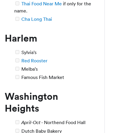
Thai Food Near Me
if only for the
name.
Cha Long Thai
Harlem
Sylvia’s
Red Rooster
Melba’s
Famous Fish Market
Washington
Heights
- Northend Food Hall
April-Oct
Dutch Baby Bakery