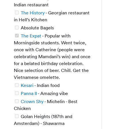
Indian restaurant
The History
- Georgian restaurant
in Hell’s Kitchen
Absolute Bagels
The Expat
- Popular with
Morningside students. Went twice,
once with Catherine (people were
celebrating Mamdani’s win) and once
for a belated birthday celebration.
Nice selection of beer. Chill. Get the
Vietnamese omelette.
Kesari
- Indian food
Panna II
- Amazing vibe
Crown Shy
- Michelin - Best
Chicken
Golan Heights (187th and
Amsterdam) - Shawarma