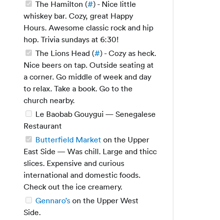
The Hamilton (
#
) - Nice little
whiskey bar. Cozy, great Happy
Hours. Awesome classic rock and hip
hop. Trivia sundays at 6:30!
The Lions Head (
#
) - Cozy as heck.
Nice beers on tap. Outside seating at
a corner. Go middle of week and day
to relax. Take a book. Go to the
church nearby.
Le Baobab Gouygui — Senegalese
Restaurant
Butterfield Market
on the Upper
East Side — Was chill. Large and thicc
slices. Expensive and curious
international and domestic foods.
Check out the ice creamery.
Gennaro’s
on the Upper West
Side.