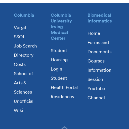
Columbia
Columbia
Biomedical
University
Informatics
Irving
Vergil
Medical
Home
SSOL
Center
Forms and
Job Search
Student
Documents
Directory
Housing
Courses
Costs
Login
Information
School of
Student
Session
Arts &
Health Portal
YouTube
Sciences
Residences
Channel
Unofficial
Wiki