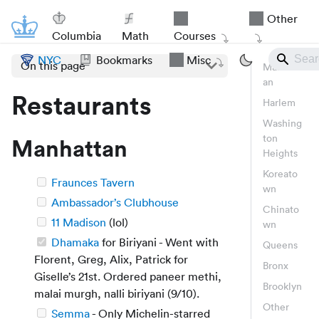
Other
Columbia
Math
Courses
NYC
Bookmarks
Misc
On this page
Manhatt
an
Restaurants
Harlem
Washing
ton
Manhattan
Heights
Koreato
Fraunces Tavern
wn
Ambassador’s Clubhouse
Chinato
11 Madison
(lol)
wn
Dhamaka
for Biriyani - Went with
Queens
Florent, Greg, Alix, Patrick for
Bronx
Giselle’s 21st. Ordered paneer methi,
Brooklyn
malai murgh, nalli biriyani (9/10).
Other
Semma
- Only Michelin-starred