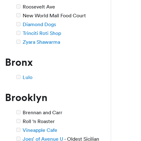
Roosevelt Ave
New World Mall Food Court
Diamond Dogs
Trinciti Roti Shop
Zyara Shawarma
Bronx
Lulo
Brooklyn
Brennan and Carr
Roll ‘n Roaster
Vineapple Cafe
Joes’ of Avenue U
- Oldest Sicilian