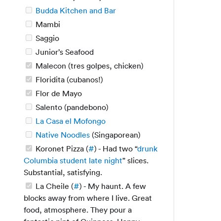
Budda Kitchen and Bar
Mambi
Saggio
Junior’s Seafood
Malecon (tres golpes, chicken)
Floridita (cubanos!)
Flor de Mayo
Salento (pandebono)
La Casa el Mofongo
Native Noodles
(Singaporean)
Koronet Pizza (
#
) - Had two “
drunk
Columbia student late night
” slices.
Substantial, satisfying.
La Cheile (
#
) - My haunt. A few
blocks away from where I live. Great
food, atmosphere. They pour a