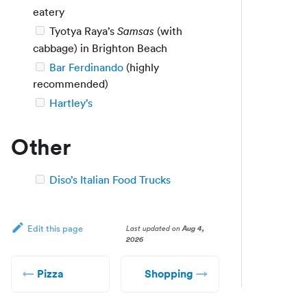
eatery
Tyotya Raya’s
(with
Samsas
cabbage) in Brighton Beach
Bar Ferdinando
(highly
recommended)
Hartley’s
Other
Diso’s Italian Food Trucks
Last updated
on
Aug 4,
Edit this page
2026
Pizza
Shopping