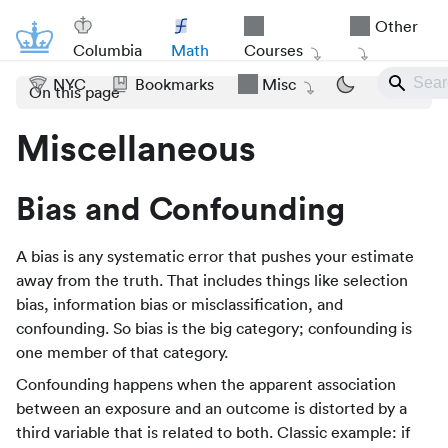
Other
Columbia
Math
Courses
NYC
Bookmarks
Misc
On this page
Miscellaneous
Bias and Confounding
A bias is any systematic error that pushes your estimate
away from the truth. That includes things like selection
bias, information bias or misclassification, and
confounding. So bias is the big category; confounding is
one member of that category.
Confounding happens when the apparent association
between an exposure and an outcome is distorted by a
third variable that is related to both. Classic example: if