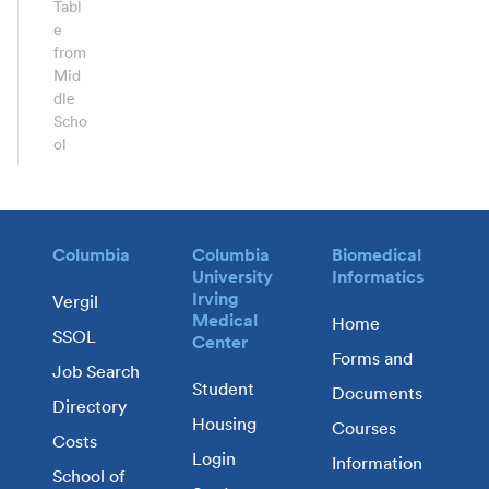
Tabl
e
from
Mid
dle
Scho
ol
Columbia
Columbia
Biomedical
University
Informatics
Irving
Vergil
Medical
Home
SSOL
Center
Forms and
Job Search
Student
Documents
Directory
Housing
Courses
Costs
Login
Information
School of