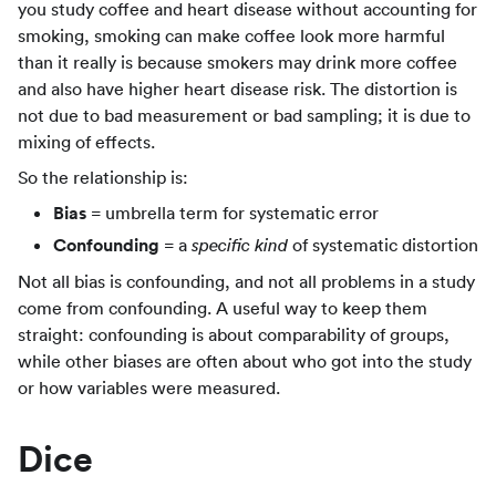
you study coffee and heart disease without accounting for
smoking, smoking can make coffee look more harmful
than it really is because smokers may drink more coffee
and also have higher heart disease risk. The distortion is
not due to bad measurement or bad sampling; it is due to
mixing of effects.
So the relationship is:
Bias
= umbrella term for systematic error
Confounding
= a
of systematic distortion
specific kind
Not all bias is confounding, and not all problems in a study
come from confounding. A useful way to keep them
straight: confounding is about comparability of groups,
while other biases are often about who got into the study
or how variables were measured.
Dice