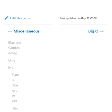
Last updated
on
May 17, 2026
Edit this page
Miscellaneous
Big O
Bias and
Confou
nding
Dice
Math
Cox'
s
The
ore
m
(#)
Trig