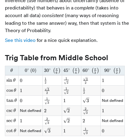
inference (use numbers) about uncertainty (absence of
predictability) that behaves in a
(takes into
complete
account all data)
(many ways of reasoning
consistent
leading to the same answer) way, then that system is the
Theory of Probability.
See this video
for a nice quick explanation.
Trig Table from Middle School
∘
∘
∘
∘
∘
\theta
0^\circ
0
(
0
)
3
0
30^\circ \,
4
5
45^\circ \,
6
0
60^\circ \,
9
0
90^\circ \,
π
π
π
π
(
)
(
)
(
)
(
)
θ
6
4
3
2
\, (0)
\left(\tfrac{\pi}
\left(\tfrac{\pi}
\left(\tfrac{\pi}
\left(\tfrac{\pi
1
1
\tfrac{1}
\tfrac{\sqrt{3}}
3
\sin\theta
sin
\tfrac{1}
0
0
1
1
θ
{6}\right)
{4}\right)
{3}\right)
{2}\right)
2
2
2
{\sqrt{2}}
{2}
{2}
1
1
\tfrac{\sqrt{3}}
\tfrac{1}
3
\cos\theta
cos
\tfrac{1}
1
1
0
0
θ
2
2
2
{2}
{\sqrt{2}}
{2}
1
\tfrac{1}
\tan\theta
tan
0
0
1
1
\sqrt{3}
3
Not defined
θ
3
{\sqrt{3}}
2
\tfrac{2}
\csc\theta
csc
2
2
\sqrt{2}
2
1
1
Not defined
θ
3
{\sqrt{3}}
2
\tfrac{2}
\sec\theta
sec
1
1
\sqrt{2}
2
2
2
Not defined
θ
3
{\sqrt{3}}
1
\tfrac{1}
\cot\theta
cot
\sqrt{3}
3
1
1
0
0
Not defined
θ
3
{\sqrt{3}}