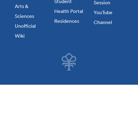
Student
Session
Arts &
Health Portal
YouTube
Sciences
Residences
Channel
Unofficial
Wiki