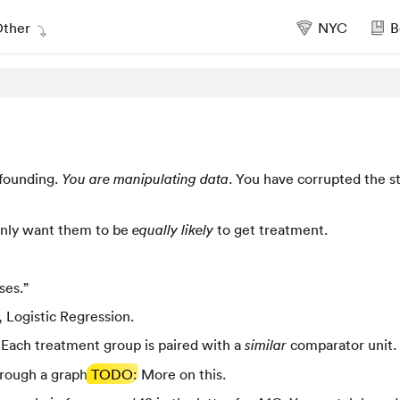
ther
NYC
B
nfounding.
. You have corrupted the s
You are manipulating data
 only want them to be
to get treatment.
equally likely
ses.”
, Logistic Regression.
. Each treatment group is paired with a
comparator unit.
similar
through a graph
TODO
: More on this.