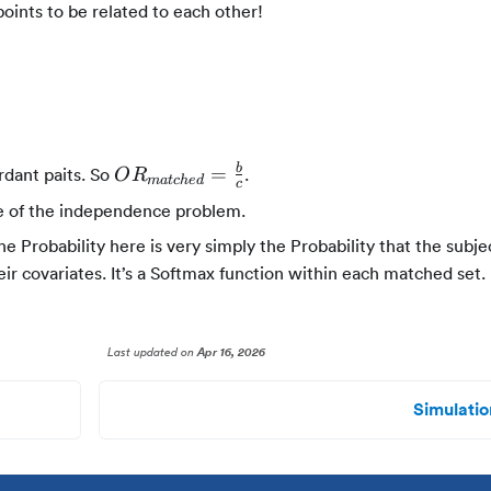
points to be related to each other!
OR_{matched}
b
=
rdant paits. So
.
O
R
ma
t
c
h
e
d
c
= \frac{b}{c}
e of the independence problem.
Probability here is very simply the Probability that the subj
ir covariates. It’s a Softmax function within each matched set.
Last updated
on
Apr 16, 2026
Simulatio