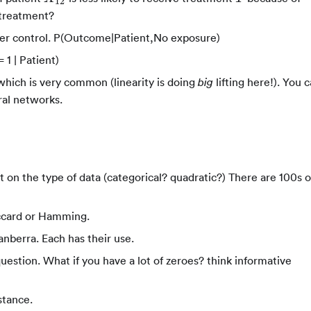
12
 treatment?
der control. P(Outcome|Patient,No exposure)
 1 | Patient)
hich is very common (linearity is doing
lifting here!). You 
big
al networks.
t on the type of data (categorical? quadratic?) There are 100s o
accard or Hamming.
nberra. Each has their use.
stion. What if you have a lot of zeroes? think informative
stance.