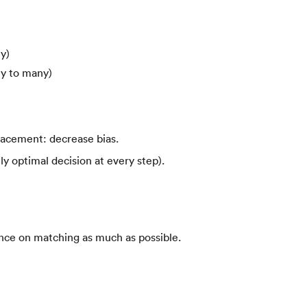
y)
y to many)
lacement: decrease bias.
ly optimal decision at every step).
nce on matching as much as possible.