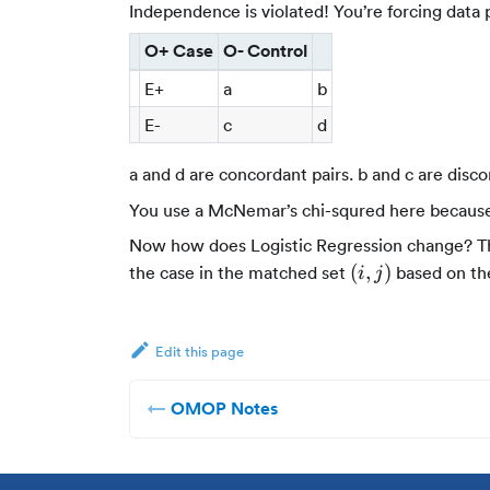
Independence is violated! You’re forcing data 
O+ Case
O- Control
E+
a
b
E-
c
d
a and d are concordant pairs. b and c are disco
You use a McNemar’s chi-squred here becaus
Now how does Logistic Regression change? The 
(i,j)
(
,
)
the case in the matched set
based on the
i
j
Edit this page
OMOP Notes