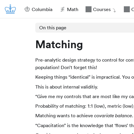
Columbia
Math
Courses
O
On this page
Matching
Pre-analytic design strategy to control for co
population! Don’t forget this!
Keeping things “identical” is impractical. You
This is about internal validitiy.
“Give me my controls that are most like my ca
Probability of matching: 1:1 (low), metric (low)
Matching wants to achieve
covariate balance
“Capacitation” is the knowledge that ‘flows’ 