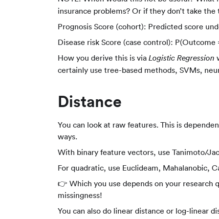
covariates)
insurance problems? Or if they don’t take the
Prognosis Score (cohort): Predicted score un
Disease risk Score (case control): P(Outcome =
How you derive this is via
w
Logistic Regression
certainly use tree-based methods, SVMs, neur
Distance
You can look at raw features. This is dependen
ways.
With binary feature vectors, use Tanimoto/J
For quadratic, use Euclideam, Mahalanobic, Ca
👉 Which you use depends on your research que
missingness!
You can also do linear distance or log-linear di