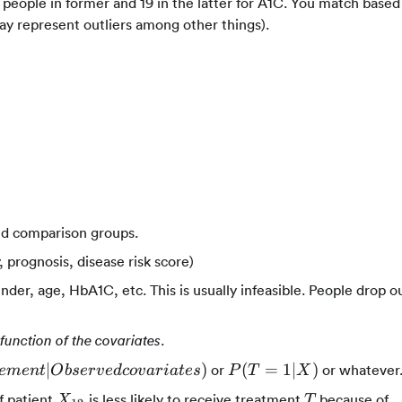
people in former and 19 in the latter for A1C. You match based
 represent outliers among other things).
and comparison groups.
 prognosis, disease risk score)
der, age, HbA1C, etc. This is usually infeasible. People drop o
.
function of the covariates
P(T=1|X)
∣
)
(
=
1∣
)
or
or whatever
e
m
e
n
t
O
b
ser
v
e
d
co
v
a
r
ia
t
es
P
T
X
erved
X_{12}
T
f patient
is less likely to receive treatment
because of
X
T