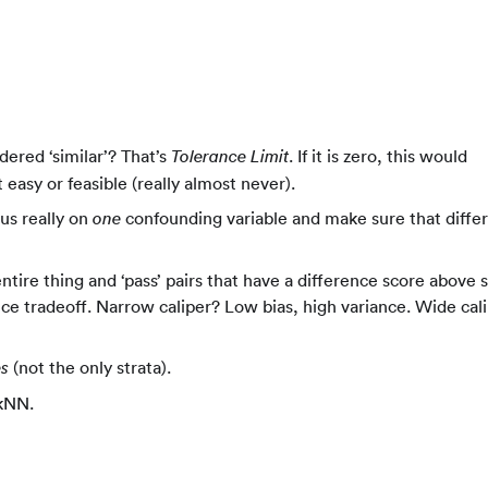
ered ‘similar’? That’s
. If it is zero, this would
Tolerance Limit
 easy or feasible (really almost never).
us really on
confounding variable and make sure that diffe
one
ntire thing and ‘pass’ pairs that have a difference score above
ance tradeoff. Narrow caliper? Low bias, high variance. Wide cal
(not the only strata).
es
 kNN.