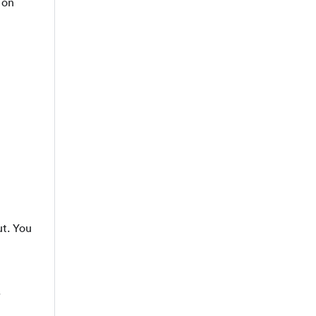
 on
ut. You
.