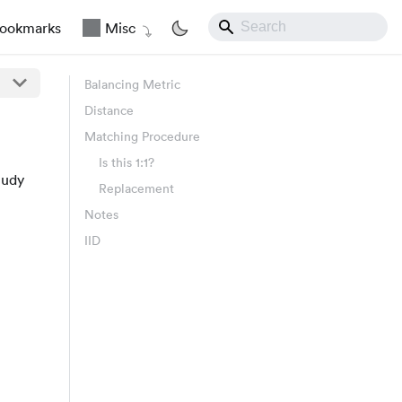
ookmarks
Misc
Balancing Metric
Distance
Matching Procedure
Is this 1:1?
tudy
Replacement
Notes
IID