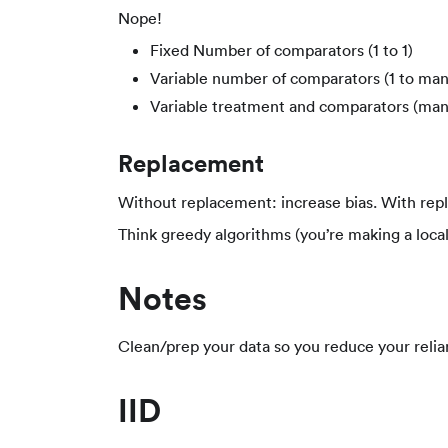
Nope!
Fixed Number of comparators (1 to 1)
Variable number of comparators (1 to man
Variable treatment and comparators (man
Replacement
Without replacement: increase bias. With rep
Think greedy algorithms (you’re making a local
Notes
Clean/prep your data so you reduce your relia
IID