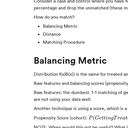
Consider a case and control where you have 4 
percentage and drop the unmatched (these may
How do you match?
Balancing Metric
Distance
Matching Procedure
Balancing Metric
Distribution f(x|B(x)) is the same for treated 
Raw features and balancing scores (propensity,
Raw features: the dumbest. 1-1 matching of gen
are not using your data well.
Another technique is using a score, which is a
P(Getting
(
Propensity Score (cohort):
P
G
e
tt
in
g
T
re
a
t
Treatement|Obs
NOTE: When would this not be useful? What i