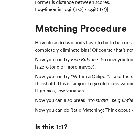
Former is distance between scores.
Log-linear is |logit(Bx2) - logit(Bx1)|
Matching Procedure
How close do two units have to be to be consid
completely eliminate bias! Of course that’s not
Now you can try
: So now you foc
Fine Balance
is zero (one or more maybe).
Now you can try “Within a Caliper”: Take the e
thrashold. This is subject to ye olde bias-vari
High bias, low variance.
Now you can also break into
like
strata
quintil
Now you can do Ratio Matching: Think about
Is this 1:1?