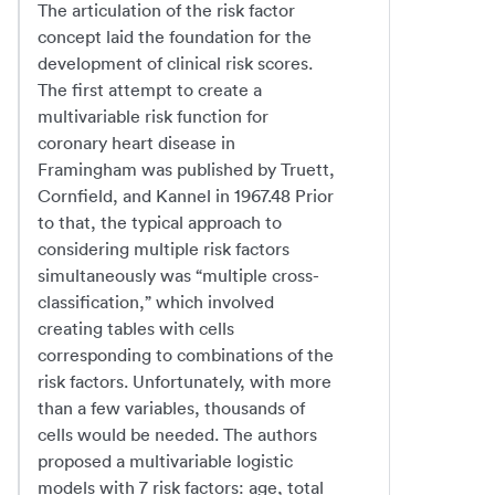
The articulation of the risk factor
concept laid the foundation for the
development of clinical risk scores.
The first attempt to create a
multivariable risk function for
coronary heart disease in
Framingham was published by Truett,
Cornfield, and Kannel in 1967.48 Prior
to that, the typical approach to
considering multiple risk factors
simultaneously was “multiple cross-
classification,” which involved
creating tables with cells
corresponding to combinations of the
risk factors. Unfortunately, with more
than a few variables, thousands of
cells would be needed. The authors
proposed a multivariable logistic
models with 7 risk factors: age, total