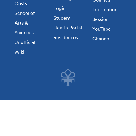
Costs
Login
Information
School of
Student
Session
Arts &
Health Portal
YouTube
Sciences
Residences
Channel
Unofficial
Wiki