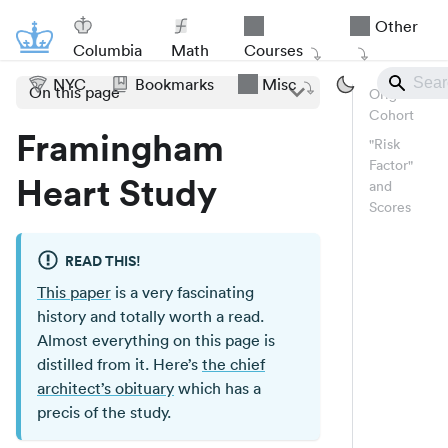
Other
Columbia
Math
Courses
NYC
Bookmarks
Misc
On this page
Original
Cohort
Framingham
"Risk
Factor"
Heart Study
and
Scores
READ THIS!
This paper
is a very fascinating
history and totally worth a read.
Almost everything on this page is
distilled from it. Here’s
the chief
architect’s obituary
which has a
precis of the study.