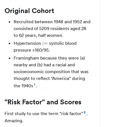
Original Cohort
Recruited between 1948 and 1952 and
consisted of 5209 residents aged 28
to 62 years, half women.
:=
:=
Hypertension
systolic blood
pressure ≥160/95.
Framingham because they were (a)
nearby and (b) had a racial and
socioeconomic composition that was
thought to reflect “America” during
1
the 1940s
.
”Risk Factor” and Scores
2
First study to use the term “risk factor”
.
Amazing.