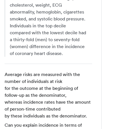
cholesterol, weight, ECG
abnormality, hemoglobin, cigarettes
smoked, and systolic blood pressure.
Individuals in the top decile
compared with the lowest decile had
a thirty-fold (men) to seventy-fold
(women) difference in the incidence
of coronary heart disease.
Average risks are measured with the
number of individuals at risk
for the outcome at the beginning of
follow-up as the denominator,
whereas incidence rates have the amount
of person-time contributed
by these individuals as the denominator.
Can you explain incidence in terms of