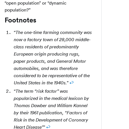
“open population” or “dynamic
population?”
Footnotes
“
The one-time farming community was
now a factory town of 28,000 middle-
class residents of predominantly
European origin producing rugs,
paper products, and General Motor
automobiles, and was therefore
considered to be representative of the
”
↩
United States in the 1940s.
“
The term “risk factor” was
popularized in the medical lexicon by
Thomas Dawber and William Kannel
by their 1961 publication, “Factors of
Risk in the Development of Coronary
"
↩
Heart Disease"