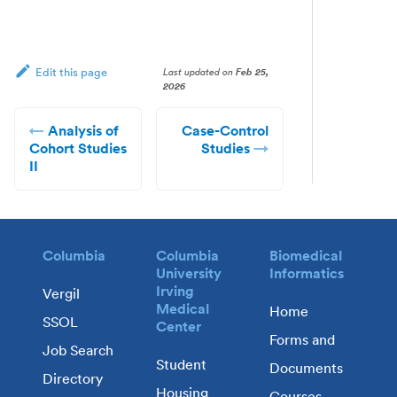
Last updated
on
Feb 25,
Edit this page
2026
Analysis of
Case-Control
Cohort Studies
Studies
II
Columbia
Columbia
Biomedical
University
Informatics
Irving
Vergil
Medical
Home
SSOL
Center
Forms and
Job Search
Student
Documents
Directory
Housing
Courses