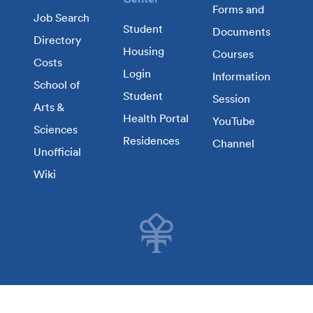
Forms and
Job Search
Student
Documents
Directory
Housing
Courses
Costs
Login
Information
School of
Student
Session
Arts &
Health Portal
YouTube
Sciences
Residences
Channel
Unofficial
Wiki