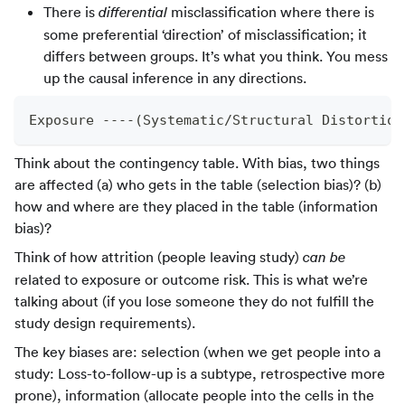
There is
misclassification where there is
differential
some preferential ‘direction’ of misclassification; it
differs between groups. It’s what you think. You mess
up the causal inference in any directions.
Exposure ----(Systematic/Structural Distortion
Think about the contingency table. With bias, two things
are affected (a) who gets in the table (selection bias)? (b)
how and where are they placed in the table (information
bias)?
Think of how attrition (people leaving study)
can be
related to exposure or outcome risk. This is what we’re
talking about (if you lose someone they do not fulfill the
study design requirements).
The key biases are: selection (when we get people into a
study: Loss-to-follow-up is a subtype, retrospective more
prone), information (allocate people into the cells in the