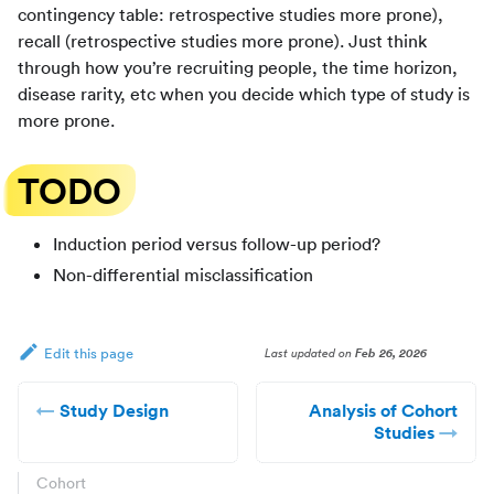
contingency table: retrospective studies more prone),
recall (retrospective studies more prone). Just think
through how you’re recruiting people, the time horizon,
disease rarity, etc when you decide which type of study is
more prone.
TODO
Induction period versus follow-up period?
Non-differential misclassification
Last updated
on
Feb 26, 2026
Edit this page
Study Design
Analysis of Cohort
Studies
Cohort