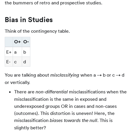
the bummers of retro and prospective studies.
Bias in Studies
Think of the contingency table.
O+
O-
E+
a
b
E-
c
d
You are talking about
when a → b or c → d
misclassifying
or vertically.
There are
misclassifications when the
non-differential
misclassification is the same in exposed and
underexposed groups OR in cases and non-cases
(outcomes). This distortion is uneven! Here, the
misclassification
. This is
biases towards the null
slightly better?