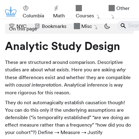
Other
Columbia
Math
Courses
NYC
Bookmarks
Misc
On this page
Analytic Study Design
These are structured around comparison. Descriptive
studies are about what
. Here you are asking
exists
why
these differences exist and whether they are compatible
with
. Analytical inference is way
causal interpretation
more rigorous for this reason.
They do not automagically establish causation though!
You can do this only if the underlying assumptions are
defensible (“is temporality established” “are we doing an
effect measure rather than a frequency” “how did you do
your cohort”?) Define → Measure → Justify