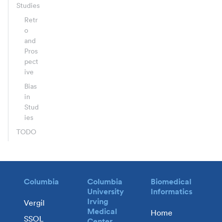
Studies
Retr
o
and
Pros
pect
ive
Bias
in
Stud
ies
TODO
Columbia
Columbia
Biomedical
University
Informatics
Irving
Vergil
Medical
Home
SSOL
Center