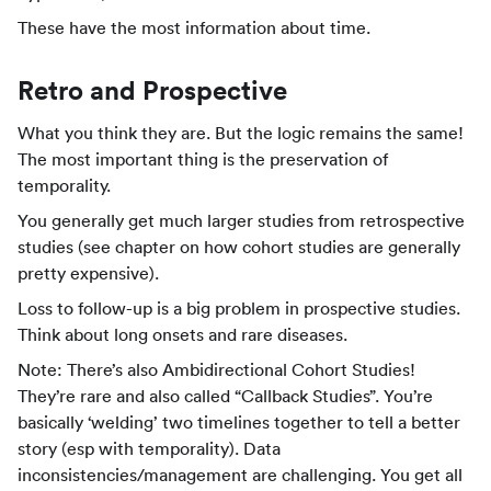
These have the most information about time.
Retro and Prospective
What you think they are. But the logic remains the same!
The most important thing is the preservation of
temporality.
You generally get much larger studies from retrospective
studies (see chapter on how cohort studies are generally
pretty expensive).
Loss to follow-up is a big problem in prospective studies.
Think about long onsets and rare diseases.
Note: There’s also Ambidirectional Cohort Studies!
They’re rare and also called “Callback Studies”. You’re
basically ‘welding’ two timelines together to tell a better
story (esp with temporality). Data
inconsistencies/management are challenging. You get all