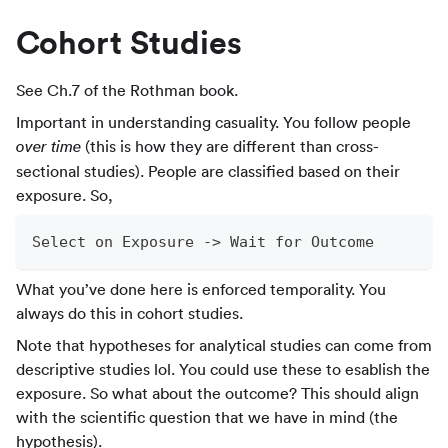
Cohort Studies
See Ch.7 of the Rothman book.
Important in understanding casuality. You follow people
(this is how they are different than cross-
over time
sectional studies). People are classified based on their
exposure. So,
Select on Exposure -> Wait for Outcome
What you’ve done here is enforced temporality. You
always do this in cohort studies.
Note that hypotheses for analytical studies can come from
descriptive studies lol. You could use these to esablish the
exposure. So what about the outcome? This should align
with the scientific question that we have in mind (the
hypothesis).