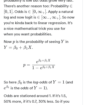
probability is low but odds grow very fast.
\in
∈
There’s another reason too: Probability
[0,
\in [0,
[
0
,
1
]
∈
[
0
,
∞
]
. Odds is
. Apply a natural
+
1]
\infty_+]
\in
∈
[
∞
,
∞
]
log and now logit is
. So now
−
+
[\infty_-,
you’re kinda back to linear regression. It’s
\infty_+]
a nice mathematical trick you use for
when you want probabilities.
p
Y
Y =
Now
is the
of seeing
in
probability
p
Y
\beta_0
=
+
.
Y
β
β
X
0
1
+
\beta_1X
+
β
β
X
0
1
e
=
p = \frac{e^{\beta_0 + \beta_1
p
+
1
−
β
β
X
e
0
1
\beta_0
Y
e^{\beta_0}
=
1
So here
is the
of
(and
log-odds
β
Y
0
=
Y
β
=
1
is the
of
).
odds
0
e
Y
1
=
Odds are stationed around 1. If it’s 1.5,
1
50% more, if it’s 0.7, 30% less. So if you