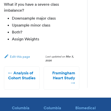
What if you have a severe class
imbalance?
Downsample major class
Upsample minor class
Both?
Assign Weights
Last updated
on
Mar 3,
Edit this page
2026
Analysis of
Framingham
Cohort Studies
Heart Study
Columbia
Columbia
Biomedical