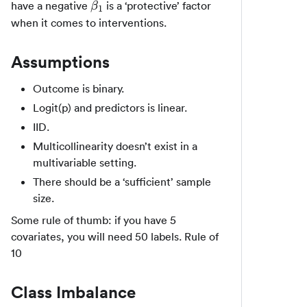
\beta_1
have a negative
is a ‘protective’ factor
β
1
when it comes to interventions.
Assumptions
Outcome is binary.
Logit(p) and predictors is linear.
IID.
Multicollinearity doesn’t exist in a
multivariable setting.
There should be a ‘sufficient’ sample
size.
Some rule of thumb: if you have 5
covariates, you will need 50 labels. Rule of
10
Class Imbalance