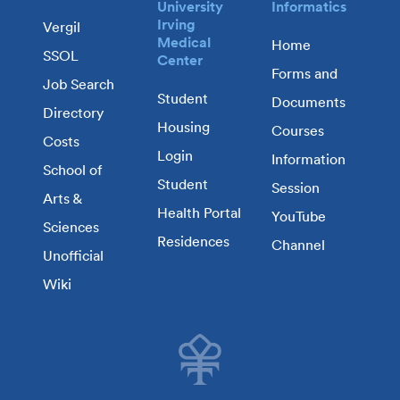
University
Informatics
Irving
Vergil
Medical
Home
SSOL
Center
Forms and
Job Search
Student
Documents
Directory
Housing
Courses
Costs
Login
Information
School of
Student
Session
Arts &
Health Portal
YouTube
Sciences
Residences
Channel
Unofficial
Wiki