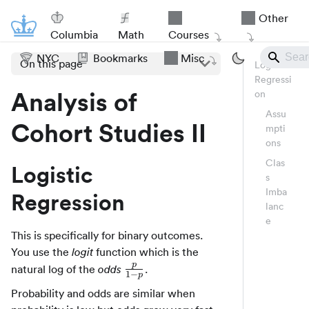
Other
Columbia
Math
Courses
NYC
Bookmarks
Misc
On this page
Logistic
Regressi
Analysis of
on
Assu
Cohort Studies II
mpti
ons
Clas
Logistic
s
Imba
Regression
lanc
e
This is specifically for binary outcomes.
You use the
function which is the
logit
p
\frac{p}
natural log of the
.
odds
1
−
p
{1 - p}
Probability and odds are similar when