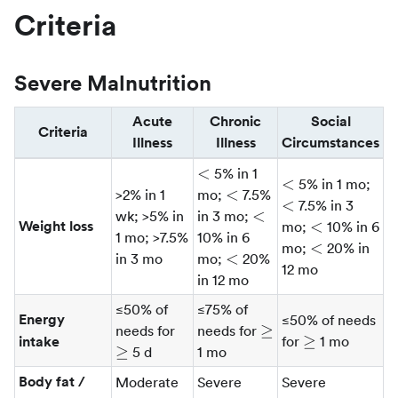
Criteria
Severe Malnutrition
Acute
Chronic
Social
Criteria
Illness
Illness
Circumstances
\lt
<
5% in 1
\lt
\lt
<
5% in 1 mo;
\lt
<
>2% in 1
mo;
7.5%
<
7.5% in 3
\lt
<
wk; >5% in
in 3 mo;
\lt
Weight loss
<
mo;
10% in 6
1 mo; >7.5%
10% in 6
\lt
<
mo;
20% in
\lt
<
in 3 mo
mo;
20%
12 mo
in 12 mo
≤50% of
≤75% of
Energy
≤50% of needs
\ge
\ge
≥
needs for
needs for
\ge
≥
intake
for
1 mo
≥
5 d
1 mo
Body fat /
Moderate
Severe
Severe