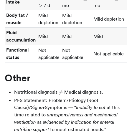
intake
>
7 d
mo
mo
Body fat /
Mild
Mild
Mild depletion
muscle
depletion
depletion
Fluid
Mild
Mild
Mild
accumulation
Functional
Not
Not
Not applicable
status
applicable
applicable
Other
\ne

=
Nutritional diagnosis
Medical diagnosis.
PES Statement: Problem/Etiology (Root
Cause)/Signs+Symptoms — “
at this
Inability to eat
time related to
unresponsiveness and mechanical
as
ventilation
evidenced by indication for enteral
to meet estimated needs.”
nutrition support