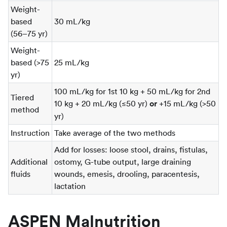
Weight-
based
30 mL/kg
(56–75 yr)
Weight-
based (>75
25 mL/kg
yr)
100 mL/kg for 1st 10 kg + 50 mL/kg for 2nd
Tiered
10 kg + 20 mL/kg (≤50 yr)
or
+15 mL/kg (>50
method
yr)
Instruction
Take average of the two methods
Add for losses: loose stool, drains, fistulas,
Additional
ostomy, G-tube output, large draining
fluids
wounds, emesis, drooling, paracentesis,
lactation
ASPEN Malnutrition