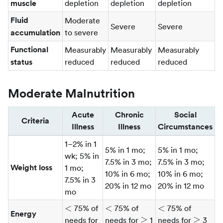
muscle
depletion
depletion
depletion
Fluid
Moderate
Severe
Severe
accumulation
to severe
Functional
Measurably
Measurably
Measurably
status
reduced
reduced
reduced
Moderate Malnutrition
Acute
Chronic
Social
Criteria
Illness
Illness
Circumstances
1–2% in 1
5% in 1 mo;
5% in 1 mo;
wk; 5% in
7.5% in 3 mo;
7.5% in 3 mo;
Weight loss
1 mo;
10% in 6 mo;
10% in 6 mo;
7.5% in 3
20% in 12 mo
20% in 12 mo
mo
\lt
\lt
\lt
<
<
<
75% of
75% of
75% of
Energy
\gt
\ge
\ge
≥
≥
needs for
needs for
1
needs for
3