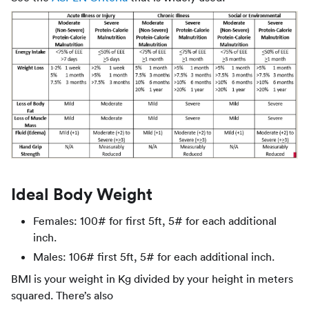
Ideal Body Weight
Females: 100# for first 5ft, 5# for each additional
inch.
Males: 106# first 5ft, 5# for each additional inch.
BMI is your weight in Kg divided by your height in meters
squared. There’s also