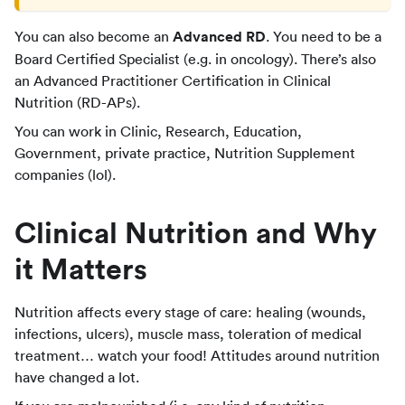
You can also become an
Advanced RD
. You need to be a
Board Certified Specialist (e.g. in oncology). There’s also
an Advanced Practitioner Certification in Clinical
Nutrition (RD-APs).
You can work in Clinic, Research, Education,
Government, private practice, Nutrition Supplement
companies (lol).
Clinical Nutrition and Why
it Matters
Nutrition affects every stage of care: healing (wounds,
infections, ulcers), muscle mass, toleration of medical
treatment… watch your food! Attitudes around nutrition
have changed a lot.