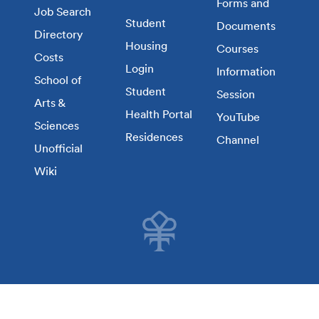
Forms and
Job Search
Student
Documents
Directory
Housing
Courses
Costs
Login
Information
School of
Student
Session
Arts &
Health Portal
YouTube
Sciences
Residences
Channel
Unofficial
Wiki