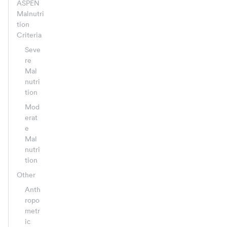
ASPEN
Malnutri
tion
Criteria
Seve
re
Mal
nutri
tion
Mod
erat
e
Mal
nutri
tion
Other
Anth
ropo
metr
ic