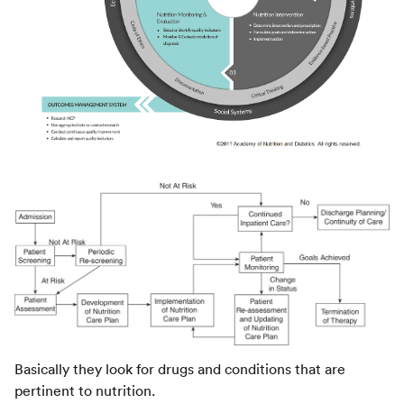
Basically they look for drugs and conditions that are
pertinent to nutrition.