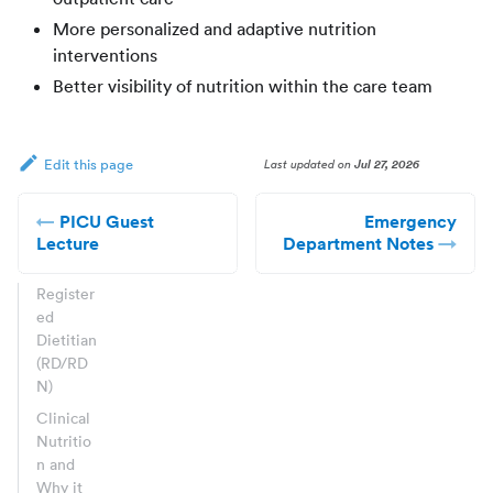
More personalized and adaptive nutrition
interventions
Better visibility of nutrition within the care team
Last updated
on
Jul 27, 2026
Edit this page
PICU Guest
Emergency
Lecture
Department Notes
Register
ed
Dietitian
(RD/RD
N)
Clinical
Nutritio
n and
Why it