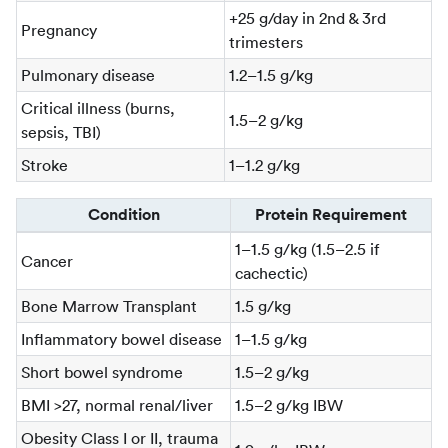
+25 g/day in 2nd & 3rd
Pregnancy
trimesters
Pulmonary disease
1.2–1.5 g/kg
Critical illness (burns,
1.5–2 g/kg
sepsis, TBI)
Stroke
1–1.2 g/kg
Condition
Protein Requirement
1–1.5 g/kg (1.5–2.5 if
Cancer
cachectic)
Bone Marrow Transplant
1.5 g/kg
Inflammatory bowel disease
1–1.5 g/kg
Short bowel syndrome
1.5–2 g/kg
BMI >27, normal renal/liver
1.5–2 g/kg IBW
Obesity Class I or II, trauma