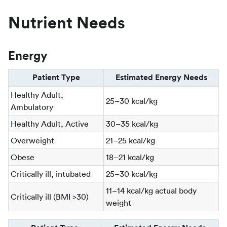
Nutrient Needs
Energy
Patient Type
Estimated Energy Needs
Healthy Adult,
25–30 kcal/kg
Ambulatory
Healthy Adult, Active
30–35 kcal/kg
Overweight
21–25 kcal/kg
Obese
18–21 kcal/kg
Critically ill, intubated
25–30 kcal/kg
11–14 kcal/kg actual body
Critically ill (BMI >30)
weight