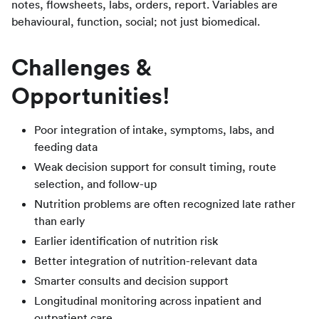
notes, flowsheets, labs, orders, report. Variables are
behavioural, function, social; not just biomedical.
Challenges &
Opportunities!
Poor integration of intake, symptoms, labs, and
feeding data
Weak decision support for consult timing, route
selection, and follow-up
Nutrition problems are often recognized late rather
than early
Earlier identification of nutrition risk
Better integration of nutrition-relevant data
Smarter consults and decision support
Longitudinal monitoring across inpatient and
outpatient care