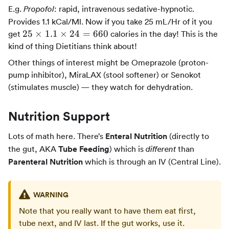
E.g.
: rapid, intravenous sedative-hypnotic.
Propofol
Provides 1.1 kCal/Ml. Now if you take 25 mL/Hr of it you
25
25
×
1.1
×
24
=
660
get
calories in the day! This is the
\times
kind of thing Dietitians think about!
1.1
Other things of interest might be Omeprazole (proton-
\times
pump inhibitor), MiraLAX (stool softener) or Senokot
24 =
(stimulates muscle) — they watch for dehydration.
660
Nutrition Support
Lots of math here. There’s
Enteral Nutrition
(directly to
the gut, AKA
Tube Feeding
) which is
than
different
Parenteral Nutrition
which is through an IV (Central Line).
WARNING
Note that you really want to have them eat first,
tube next, and IV last. If the gut works, use it.