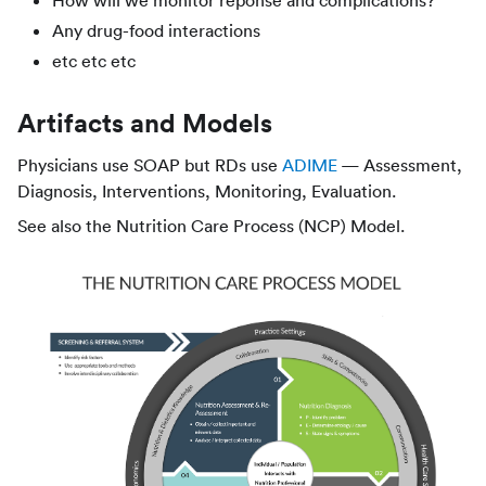
Any drug-food interactions
etc etc etc
Artifacts and Models
Physicians use SOAP but RDs use
ADIME
— Assessment,
Diagnosis, Interventions, Monitoring, Evaluation.
See also the Nutrition Care Process (NCP) Model.