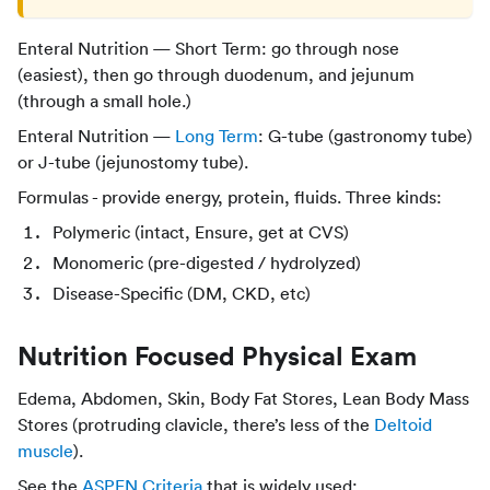
Enteral Nutrition — Short Term: go through nose
(easiest), then go through duodenum, and jejunum
(through a small hole.)
Enteral Nutrition —
Long Term
: G-tube (gastronomy tube)
or J-tube (jejunostomy tube).
Formulas - provide energy, protein, fluids. Three kinds:
Polymeric (intact, Ensure, get at CVS)
Monomeric (pre-digested / hydrolyzed)
Disease-Specific (DM, CKD, etc)
Nutrition Focused Physical Exam
Edema, Abdomen, Skin, Body Fat Stores, Lean Body Mass
Stores (protruding clavicle, there’s less of the
Deltoid
muscle
).
See the
ASPEN Criteria
that is widely used: