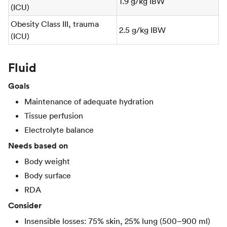
1.9 g/kg IBW
(ICU)
Obesity Class III, trauma
2.5 g/kg IBW
(ICU)
Fluid
Goals
Maintenance of adequate hydration
Tissue perfusion
Electrolyte balance
Needs based on
Body weight
Body surface
RDA
Consider
Insensible losses: 75% skin, 25% lung (500–900 ml)