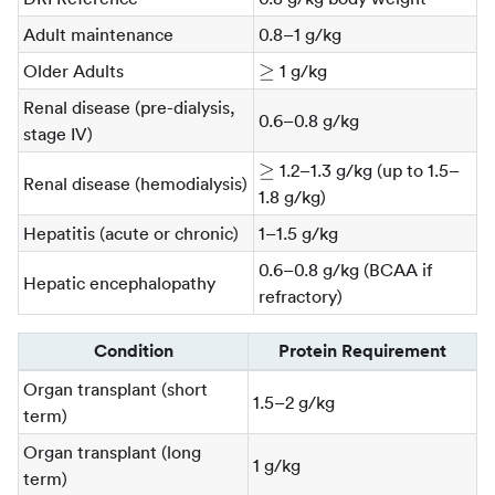
Adult maintenance
0.8–1 g/kg
\ge
≥
Older Adults
1 g/kg
Renal disease (pre-dialysis,
0.6–0.8 g/kg
stage IV)
\ge
≥
1.2–1.3 g/kg (up to 1.5–
Renal disease (hemodialysis)
1.8 g/kg)
Hepatitis (acute or chronic)
1–1.5 g/kg
0.6–0.8 g/kg (BCAA if
Hepatic encephalopathy
refractory)
Condition
Protein Requirement
Organ transplant (short
1.5–2 g/kg
term)
Organ transplant (long
1 g/kg
term)