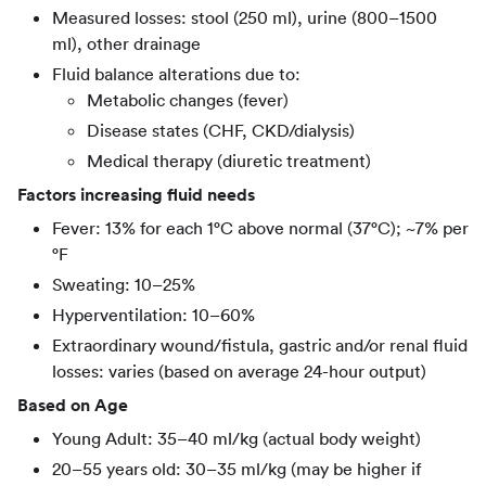
Measured losses: stool (250 ml), urine (800–1500
ml), other drainage
Fluid balance alterations due to:
Metabolic changes (fever)
Disease states (CHF, CKD/dialysis)
Medical therapy (diuretic treatment)
Factors increasing fluid needs
Fever: 13% for each 1°C above normal (37°C); ~7% per
°F
Sweating: 10–25%
Hyperventilation: 10–60%
Extraordinary wound/fistula, gastric and/or renal fluid
losses: varies (based on average 24-hour output)
Based on Age
Young Adult: 35–40 ml/kg (actual body weight)
20–55 years old: 30–35 ml/kg (may be higher if