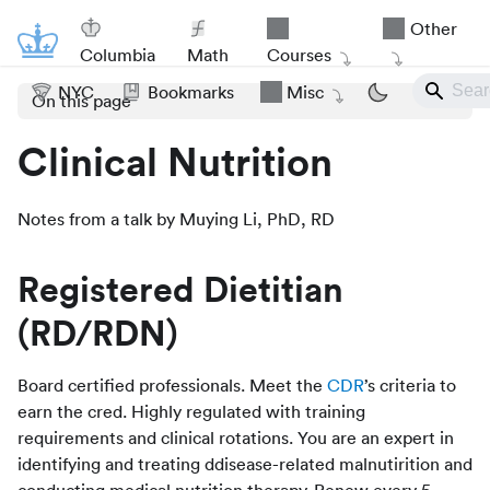
Other
Columbia
Math
Courses
NYC
Bookmarks
Misc
On this page
Clinical Nutrition
Notes from a talk by Muying Li, PhD, RD
Registered Dietitian
(RD/RDN)
Board certified professionals. Meet the
CDR
’s criteria to
earn the cred. Highly regulated with training
requirements and clinical rotations. You are an expert in
identifying and treating ddisease-related malnutirition and
conducting medical nutrition therapy. Renew every 5