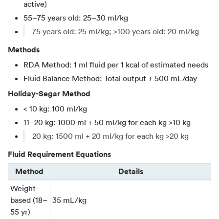
active)
55–75 years old: 25–30 ml/kg
75 years old: 25 ml/kg; >100 years old: 20 ml/kg
Methods
RDA Method: 1 ml fluid per 1 kcal of estimated needs
Fluid Balance Method: Total output + 500 mL/day
Holiday-Segar Method
< 10 kg: 100 ml/kg
11–20 kg: 1000 ml + 50 ml/kg for each kg >10 kg
20 kg: 1500 ml + 20 ml/kg for each kg >20 kg
Fluid Requirement Equations
Method
Details
Weight-
based (18–
35 mL/kg
55 yr)