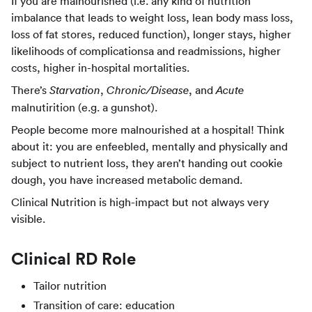
If you are malnourished (i.e. any kind of nutrition
imbalance that leads to weight loss, lean body mass loss,
loss of fat stores, reduced function), longer stays, higher
likelihoods of complicationsa and readmissions, higher
costs, higher in-hospital mortalities.
There’s
,
, and
Starvation
Chronic/Disease
Acute
malnutirition (e.g. a gunshot).
People become more malnourished at a hospital! Think
about it: you are enfeebled, mentally and physically and
subject to nutrient loss, they aren’t handing out cookie
dough, you have increased metabolic demand.
Clinical Nutrition is high-impact but not always very
visible.
Clinical RD Role
Tailor nutrition
Transition of care: education