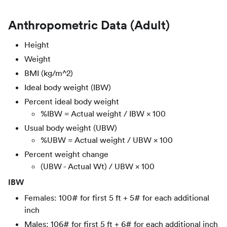
Anthropometric Data (Adult)
Height
Weight
BMI (kg/m^2)
Ideal body weight (IBW)
Percent ideal body weight
%IBW = Actual weight / IBW × 100
Usual body weight (UBW)
%UBW = Actual weight / UBW × 100
Percent weight change
(UBW - Actual Wt) / UBW × 100
IBW
Females: 100# for first 5 ft + 5# for each additional
inch
Males: 106# for first 5 ft + 6# for each additional inch