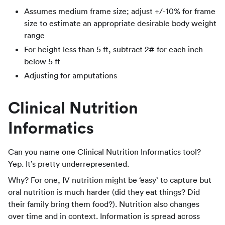
Assumes medium frame size; adjust +/-10% for frame
size to estimate an appropriate desirable body weight
range
For height less than 5 ft, subtract 2# for each inch
below 5 ft
Adjusting for amputations
Clinical Nutrition
Informatics
Can you name one Clinical Nutrition Informatics tool?
Yep. It’s pretty underrepresented.
Why? For one, IV nutrition might be ‘easy’ to capture but
oral nutrition is much harder (did they eat things? Did
their family bring them food?). Nutrition also changes
over time and in context. Information is spread across