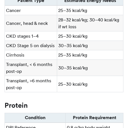
Patient Type
Estimated Energy Needs
Cancer
25–35 kcal/kg
28–32 kcal/kg; 30–40 kcal/kg
Cancer, head & neck
if wt loss
CKD stages 1–4
25–30 kcal/kg
CKD Stage 5 on dialysis
30–35 kcal/kg
Cirrhosis
25–35 kcal/kg
Transplant, < 6 months
30–35 kcal/kg
post-op
Transplant, >6 months
25–30 kcal/kg
post-op
Protein
Condition
Protein Requirement
DRI Reference
0.8 g/kg body weight