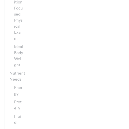
ition
Focu
sed
Phys
ical
Exa
m
Ideal
Body
Wei
ght
Nutrient
Needs
Ener
gy
Prot
ein
Flui
d