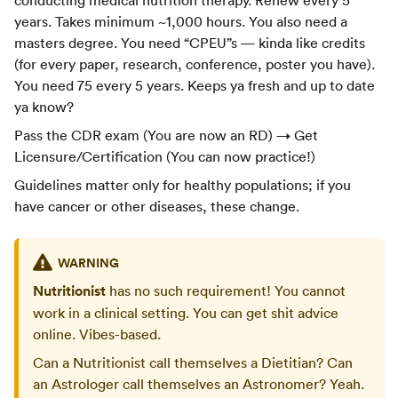
years. Takes minimum ~1,000 hours. You also need a
masters degree. You need “CPEU”s — kinda like credits
(for every paper, research, conference, poster you have).
You need 75 every 5 years. Keeps ya fresh and up to date
ya know?
Pass the CDR exam (You are now an RD) → Get
Licensure/Certification (You can now practice!)
Guidelines matter only for healthy populations; if you
have cancer or other diseases, these change.
WARNING
Nutritionist
has no such requirement! You cannot
work in a clinical setting. You can get shit advice
online. Vibes-based.
Can a Nutritionist call themselves a Dietitian? Can
an Astrologer call themselves an Astronomer? Yeah.