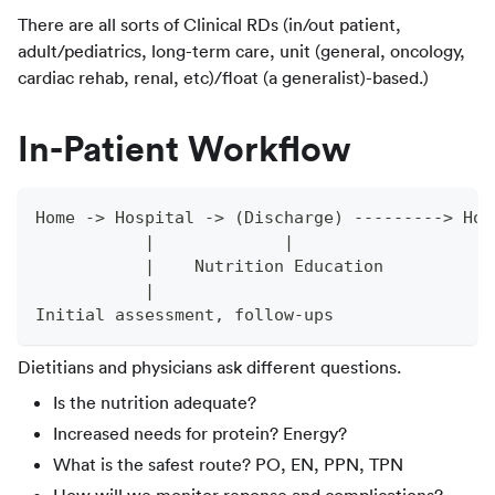
There are all sorts of Clinical RDs (in/out patient,
adult/pediatrics, long-term care, unit (general, oncology,
cardiac rehab, renal, etc)/float (a generalist)-based.)
In-Patient Workflow
Home -> Hospital -> (Discharge) ---------> Hom
           |             |
           |    Nutrition Education
           |
Initial assessment, follow-ups
Dietitians and physicians ask different questions.
Is the nutrition adequate?
Increased needs for protein? Energy?
What is the safest route? PO, EN, PPN, TPN
How will we monitor reponse and complications?