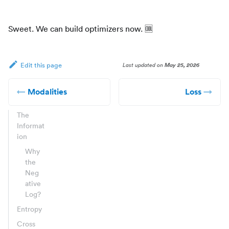
Sweet. We can build optimizers now.
🆒
Last updated
on
May 25, 2026
Edit this page
Modalities
Loss
The
Informat
ion
Why
the
Neg
ative
Log?
Entropy
Cross