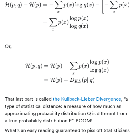
[
∑
∑
(
,
)
−
(
)
=
−
(
)
lo
g
(
)
−
−
(
)
lo
\begin{align*} \mathcal{H
H
H
p
q
p
p
x
q
x
p
x
x
x
lo
g
(
)
p
x
∑
=
(
)
p
x
lo
g
(
)
q
x
x
Or,
lo
g
(
)
p
x
∑
(
,
)
=
(
)
+
(
)
H
H
p
q
p
p
x
\begin{align*} \mathcal{
lo
g
(
)
q
x
x
=
(
)
+
(
∣∣
)
H
p
D
p
q
K
L
That last part is called
the Kullback-Lieber Divergence
, “a
type of statistical distance: a measure of how much an
approximating probability distribution Q is different from
a true probability distribution P”. BOOM!
What’s an easy reading guaranteed to piss off Statisticians