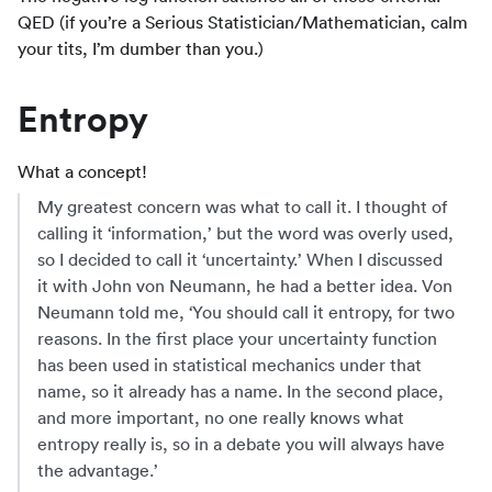
QED (if you’re a Serious Statistician/Mathematician, calm
your tits, I’m dumber than you.)
Entropy
What a concept!
My greatest concern was what to call it. I thought of
calling it ‘information,’ but the word was overly used,
so I decided to call it ‘uncertainty.’ When I discussed
it with John von Neumann, he had a better idea. Von
Neumann told me, ‘You should call it entropy, for two
reasons. In the first place your uncertainty function
has been used in statistical mechanics under that
name, so it already has a name. In the second place,
and more important, no one really knows what
entropy really is, so in a debate you will always have
the advantage.’