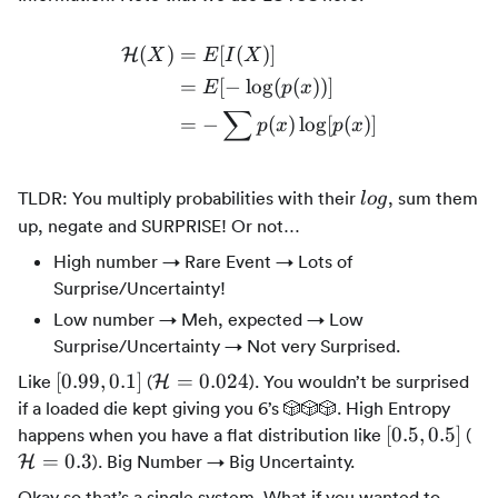
(
)
=
[
(
)]
H
X
E
I
X
\begin{align*} \mathcal{H
=
[
−
lo
g
(
(
))]
E
p
x
∑
=
−
(
)
lo
g
[
(
)]
p
x
p
x
log
TLDR: You multiply probabilities with their
, sum them
l
o
g
up, negate and SURPRISE! Or not…
High number → Rare Event → Lots of
Surprise/Uncertainty!
Low number → Meh, expected → Low
Surprise/Uncertainty → Not very Surprised.
[0.99,
\mathcal{H}
[
0.99
,
0.1
]
=
0.024
Like
(
). You wouldn’t be surprised
H
0.1]
= 0.024
if a loaded die kept giving you 6’s 🎲🎲🎲. High Entropy
[0.5,0.5]
\m
[
0.5
,
0.5
]
happens when you have a flat distribution like
(
= 
=
0.3
). Big Number → Big Uncertainty.
H
Okay so that’s a single system. What if you wanted to