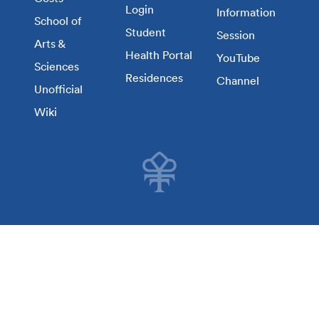
Login
Information
School of
Student
Session
Arts &
Health Portal
YouTube
Sciences
Residences
Channel
Unofficial
Wiki