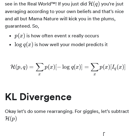
\mathcal{H}
(
)
see in the Real World™! If you just did
you’re jsut
H
q
(q)
averaging according to your own beliefs and that’s nice
and all but Mama Nature will kick you in the plums,
guaranteed. So,
p(x)
(
)
is how often event x really occurs
p
x
\log
lo
g
(
)
is how well your model predicts it
q
x
q(x)
∑
∑
(
,
)
=
(
)
[
−
lo
g
\mathcal{H}(p,q) = \sum_x
(
)]
=
(
)
[
(
)]
H
p
q
p
x
q
x
p
x
I
x
q
x
x
KL Divergence
\m
Okay let’s do some rearranging. For giggles, let’s subtract
(p
(
)
H
p