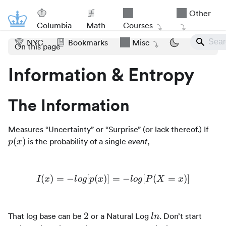
Other
Columbia
Math
Courses
NYC
Bookmarks
Misc
On this page
Information & Entropy
The Information
p(x)
Measures “Uncertainty” or “Surprise” (or lack thereof.) If
(
)
is the probability of a single
,
event
p
x
(
)
=
−
[
(
)]
=
I(x) = -log[p(x)] = -log[P(
−
[
(
=
)]
I
x
l
o
g
p
x
l
o
g
P
X
x
2
ln
2
That log base can be
or a Natural Log
. Don’t start
l
n