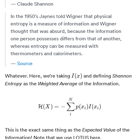
— Claude Shannon
In the 1950’s Jaynes told Wigner that physical
entropy is a measure of information and Wigner
thought that was absurd, because the information
one person possesses differs from that of another,
whereas entropy can be measured with
thermometers and calorimeters.
—
Source
I(x)
(
)
Whatever. Here, we’re taking
and defining
Shannon
I
x
as the
of the Information.
Entropy
Weighted Average
N
∑
\mathcal{H}(X) = -\sum_i
(
)
=
−
(
)
(
)
H
X
p
x
I
x
i
i
i
This is the exact same thing as the
of the
Expected Value
Information! Note that we use LOTUS here.