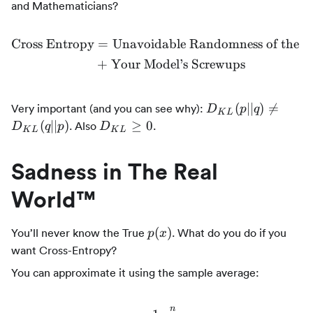
and Mathematicians?
Cross Entropy
=
Unavoidable Randomness of the 
\begin{align*} \text{Cro
+
Your Model’s Screwups
D_{KL}
(
∣∣
)

=
Very important (and you can see why):
D
p
q
K
L
(p || q)
D_{KL}
(
∣∣
)
≥
0
. Also
.
D
q
p
D
K
L
K
L
\ne
\ge 0
D_{KL}
Sadness in The Real
(q || p)
World™
p(x)
(
)
You’ll never know the True
. What do you do if you
p
x
want Cross-Entropy?
You can approximate it using the sample average:
n