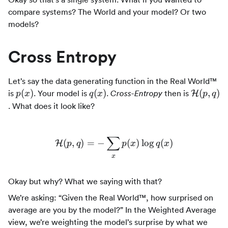
compare systems? The World and your model? Or two
models?
Cross Entropy
Let’s say the data generating function in the Real World™
p(x)
q(x)
\mathca
(
)
(
)
(
,
)
is
. Your model is
.
then is
Cross-Entropy
H
p
x
q
x
p
q
(p,q)
. What does it look like?
∑
(
,
)
=
−
\mathcal{H}(p,q) = - \sum
(
)
lo
g
(
)
H
p
q
p
x
q
x
x
Okay but why? What we saying with that?
We’re asking: “Given the Real World™, how surprised on
average are you by the model?” In the Weighted Average
view, we’re weighting the model’s surprise by what we