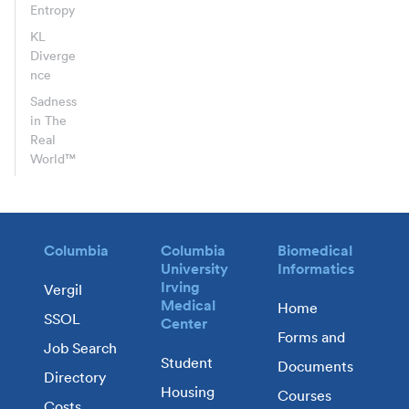
Entropy
KL
Diverge
nce
Sadness
in The
Real
World™
Columbia
Columbia
Biomedical
University
Informatics
Irving
Vergil
Medical
Home
SSOL
Center
Forms and
Job Search
Student
Documents
Directory
Housing
Courses
Costs