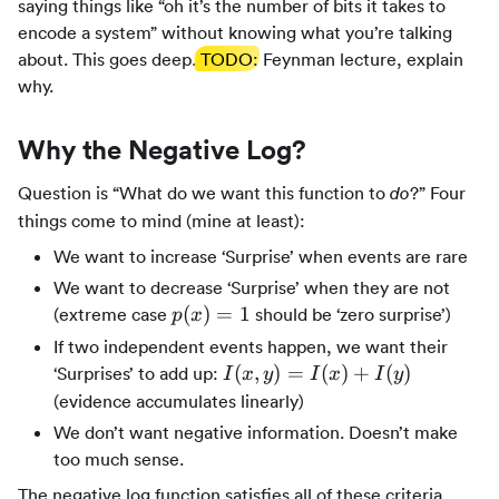
saying things like “oh it’s the number of bits it takes to
encode a system” without knowing what you’re talking
about. This goes deep.
TODO
: Feynman lecture, explain
why.
Why the Negative Log?
Question is “What do we want this function to
?” Four
do
things come to mind (mine at least):
We want to increase ‘Surprise’ when events are rare
We want to decrease ‘Surprise’ when they are not
p(x)
(
)
=
1
(extreme case
should be ‘zero surprise’)
p
x
=1
If two independent events happen, we want their
I(x,y)
(
,
)
=
(
)
+
(
)
‘Surprises’ to add up:
I
x
y
I
x
I
y
=
(evidence accumulates linearly)
I(x)
We don’t want negative information. Doesn’t make
+
too much sense.
I(y)
The negative log function satisfies all of these criteria.