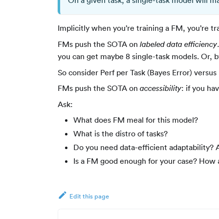
On a given task, a single-task model will 
Implicitly when you’re training a FM, you’re t
FMs push the SOTA on
labeled data efficiency
you can get maybe 8 single-task models. Or, 
So consider Perf per Task (Bayes Error) versus 
FMs push the SOTA on
: if you ha
accessibility
Ask:
What does FM meal for this model?
What is the distro of tasks?
Do you need data-efficient adaptability? A
Is a FM good enough for your case? How 
Edit this page