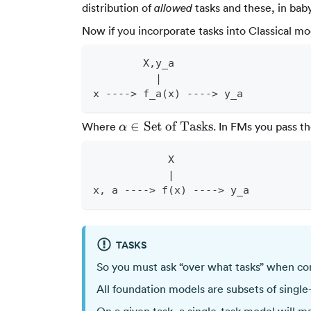
distribution of
tasks and these, in bab
allowed
Now if you incorporate tasks into Classical mo
        X,y_a
          |
x ----> f_a(x) ----> y_a
\alpha
∈
Set of Tasks
Where
. In FMs you pass th
α
\in
\text{Set
            X
of
            |
Tasks}
x, a ----> f(x) ----> y_a
TASKS
So you must ask “over what tasks” when co
All foundation models are subsets of single