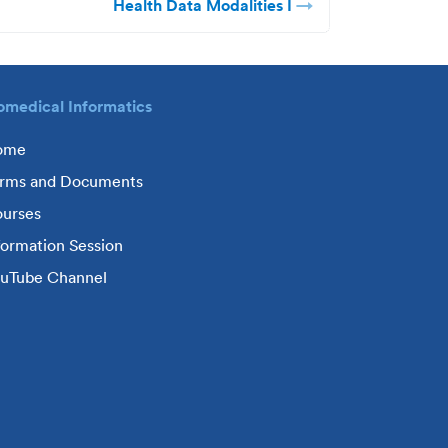
Health Data Modalities I
omedical Informatics
ome
rms and Documents
urses
formation Session
uTube Channel