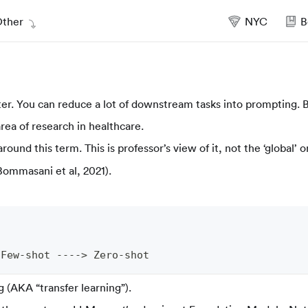
ther
NYC
B
er. You can reduce a lot of downstream tasks into prompting. B
ea of research in healthcare.
round this term. This is professor’s view of it, not the ‘global’ o
Bommasani et al, 2021).
 Few-shot ----> Zero-shot
g (AKA “transfer learning”).