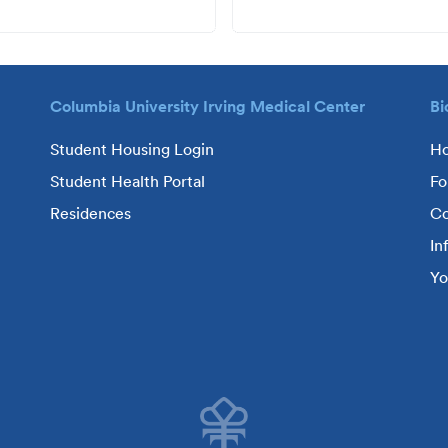
Columbia University Irving Medical Center
Bi
Student Housing Login
H
Student Health Portal
Fo
Residences
Co
In
Yo