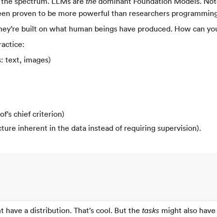
f the spectrum. LLMs are
dominant Foundation Models. Note 
the
has been proven to be more powerful than researchers programming
they’re built on what human beings have produced. How can you
ractice:
: text, images)
rof’s chief criterion)
ure inherent in the data instead of requiring supervision).
 have a distribution. That’s cool. But the
might also have 
tasks