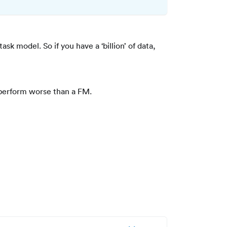
task model. So if you have a ‘billion’ of data,
ll perform worse than a FM.