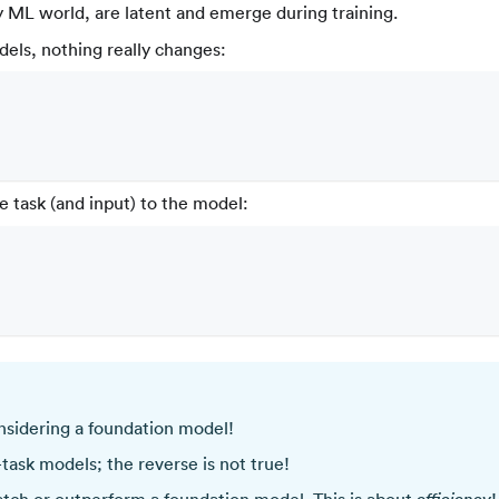
y ML world, are latent and emerge during training.
dels, nothing really changes:
e task (and input) to the model:
nsidering a foundation model!
-task models; the reverse is not true!