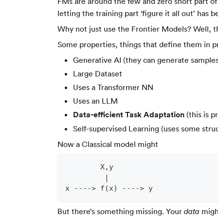
FMs are around the few and zero short part o
letting the training part ‘figure it all out’ 
Why not just use the Frontier Models? Well, 
Some properties, things that define them in p
Generative AI (they can generate samples
Large Dataset
Uses a Transformer NN
Uses an LLM
Data-efficient Task Adaptation
(this is p
Self-supervised Learning (uses some struct
Now a Classical model might
        X,y
         |
x ----> f(x) ----> y
But there’s something missing. Your
might
data