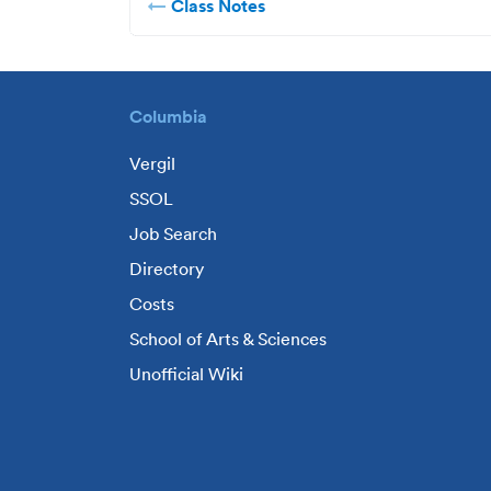
Class Notes
Columbia
Vergil
SSOL
Job Search
Directory
Costs
School of Arts & Sciences
Unofficial Wiki