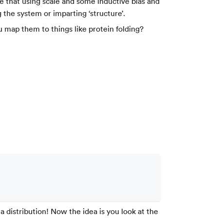
that using scale and some inductive bias and
 the system or imparting ‘structure’.
 map them to things like protein folding?
a distribution! Now the idea is you look at the