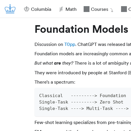
Columbia
Math
Courses
O
Foundation Models
Discussion on
T0pp
. ChatGPT was released lat
Foundation models are increasingly common ar
are
There is a lot of ambiguity a
But what
they?
They were introduced by people at Stanford (
There’s a spectrum:
Classical   ---------> Foundation
Single-Task ---------> Zero Shot
Single-Task ----> Multi-Task ---->
Few-shot learning specializes from pre-trainin