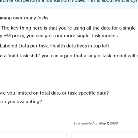
match or outperform a foundation model. This is about
!
efficiency
raining over many
.
tasks
. The key thing here is that you’re using all the data for a single-
by FM proxy, you can get a
more single-task models.
lot
Labeled Data per task. Health data lives in top left.
ve a ‘mild task shift’ you can argue that a single-task model wi
re you limited on total data or task-specific data?
are you evaluating?
Last updated
on
May 7, 2026