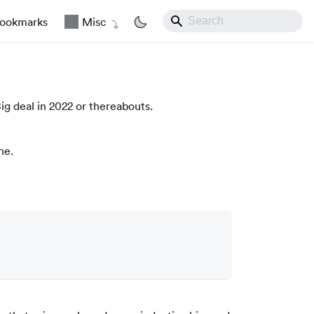
ookmarks
Misc
ig deal in 2022 or thereabouts.
ne.