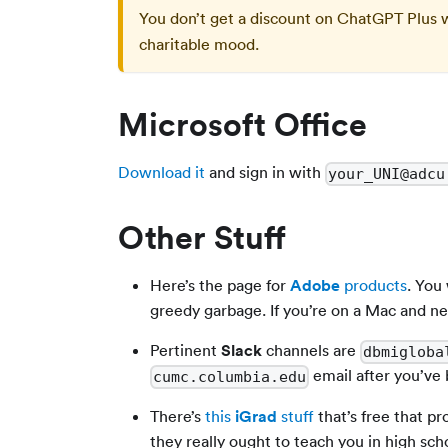
You don’t get a discount on ChatGPT Plus 
charitable mood.
Microsoft Office
Download it
and sign in with
your_UNI@adcu
Other Stuff
Here’s the page for
Adobe
products
. You
greedy garbage. If you’re on a Mac and n
Pertinent
Slack
channels are
dbmigloba
email after you’ve
cumc.columbia.edu
There’s
this
iGrad
stuff
that’s free that p
they really ought to teach you in high sch