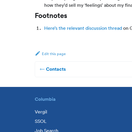
how they’d sell my ‘feelings’ about my fina
Footnotes
Here’s the relevant discussion thread
on G
Edit this page
Contacts
Columbia
Vergil
SSOL
Job Search