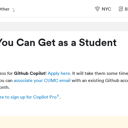
ther
NYC
B
You Can Get as a Student
ess for
Github Copilot
!
Apply here
. It will take them some time
you can
associate your CUMC email
with an existing Github ac
onth.
1
re to sign up for Copilot Pro
.