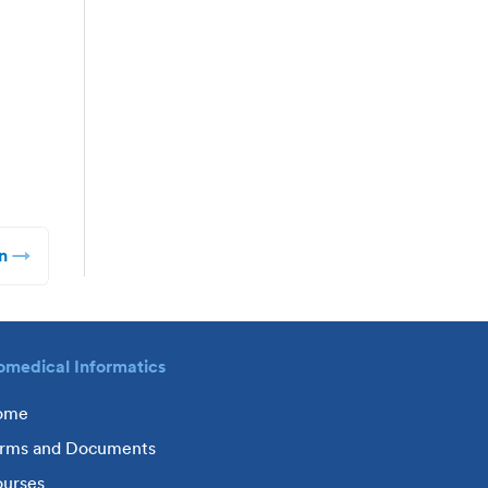
n
omedical Informatics
ome
rms and Documents
urses