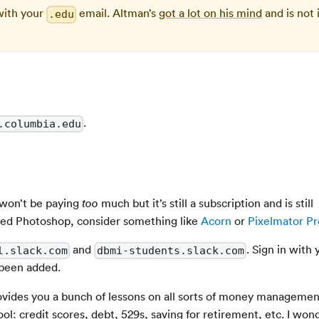
with your
email. Altman’s
got a lot on his mind
and is not 
.edu
.
.columbia.edu
 won’t be paying
much but it’s still a subscription and is still
too
eed Photoshop, consider something like
Acorn
or
Pixelmator Pr
and
. Sign in with 
l.slack.com
dbmi-students.slack.com
 been added.
rovides you a bunch of lessons on all sorts of money managemen
ool: credit scores, debt, 529s, saving for retirement, etc. I wo