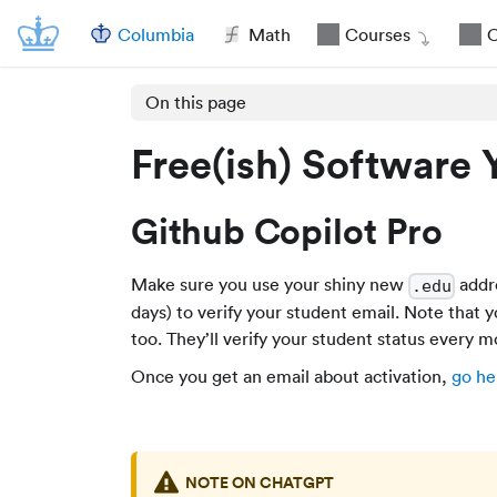
Columbia
Math
Courses
O
On this page
Free(ish) Software 
Github Copilot Pro
Make sure you use your shiny new
addr
.edu
days) to verify your student email. Note that 
too. They’ll verify your student status every m
Once you get an email about activation,
go he
NOTE ON CHATGPT