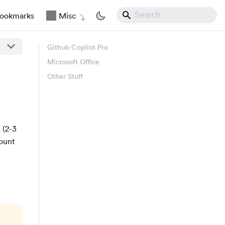
ookmarks
Misc
Github Copilot Pro
Microsoft Office
Other Stuff
 (2-3
count