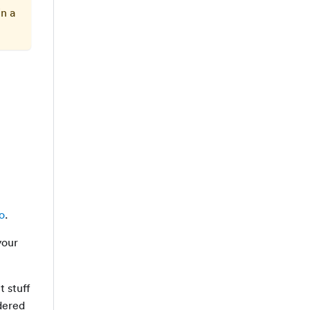
in a
o
.
your
t stuff
ndered