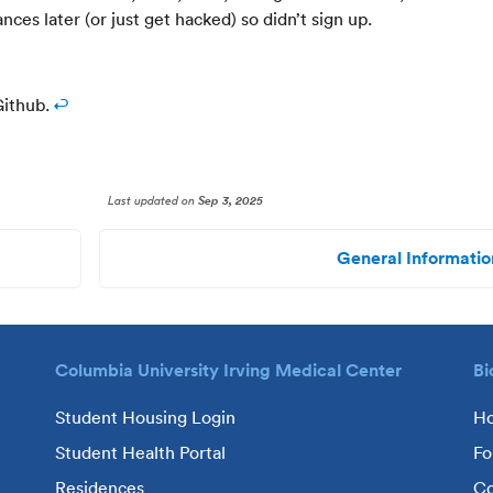
nces later (or just get hacked) so didn’t sign up.
ithub.
↩
Last updated
on
Sep 3, 2025
General Informatio
Columbia University Irving Medical Center
Bi
Student Housing Login
H
Student Health Portal
Fo
Residences
Co