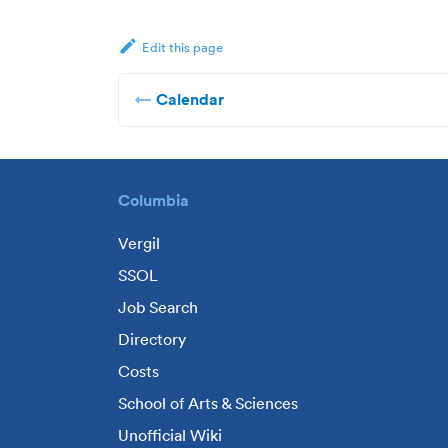
Edit this page
Calendar
Columbia
Vergil
SSOL
Job Search
Directory
Costs
School of Arts & Sciences
Unofficial Wiki