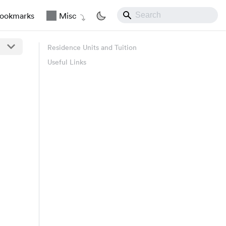
ookmarks
Misc
Residence Units and Tuition
Useful Links