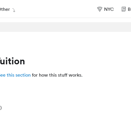
ther
NYC
B
uition
ee this section
for how this stuff works.
)