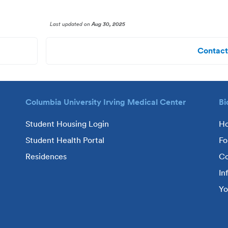
Last updated
on
Aug 30, 2025
Contact
Columbia University Irving Medical Center
Bi
Student Housing Login
H
Student Health Portal
Fo
Residences
Co
In
Yo