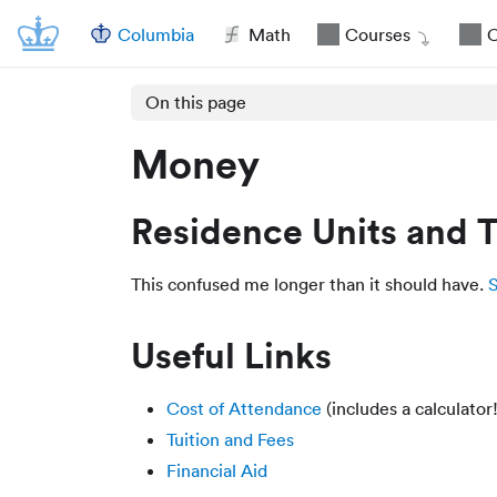
Columbia
Math
Courses
O
On this page
Money
Residence Units and T
This confused me longer than it should have.
S
Useful Links
Cost of Attendance
(includes a calculator!
Tuition and Fees
Financial Aid