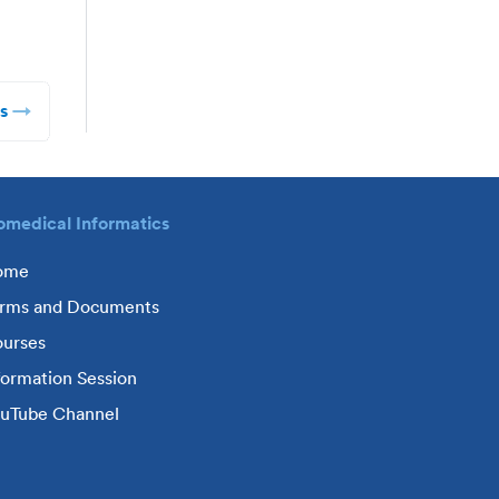
s
omedical Informatics
ome
rms and Documents
urses
formation Session
uTube Channel